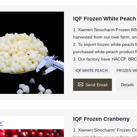
IQF Frozen White Peach
1. Xiamen Sinocharm Frozen Whi
harvested from our own farm, and 
2. To import frozen white peach
purchased white peach produc
3. Our factory have HACCP, BRC,
IQF WHITE PEACH
FROZEN WH

Send Email
Details
IQF Frozen Cranberry
1. Xiamen Sinocharm' Frozen Cr