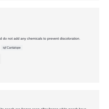
d do not add any chemicals to prevent discoloration.
iqf Cantalope