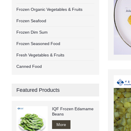
Frozen Organic Vegetables & Fruits
Frozen Seafood
Frozen Dim Sum
Frozen Seasoned Food
Fresh Vegetables & Fruits
Canned Food
Featured Products
IQF Frozen Edamame
Beans
More