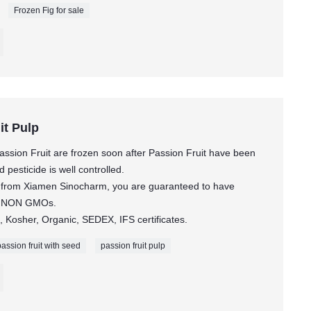
Frozen Fig for sale
it Pulp
ssion Fruit are frozen soon after Passion Fruit have been
pesticide is well controlled.
it from Xiamen Sinocharm, you are guaranteed to have
ct NON GMOs.
 Kosher, Organic, SEDEX, IFS certificates.
passion fruit with seed
passion fruit pulp