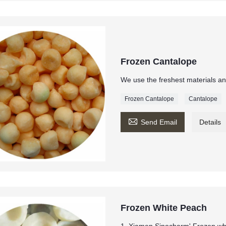
Frozen Cantalope
We use the freshest materials an
Frozen Cantalope
Cantalope

Send Email
Details
Frozen White Peach