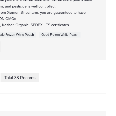
te peach are frozen soon after frozen white peach have
, and pesticide is well controlled.
 from Xiamen Sinocharm, you are guaranteed to have
 NON GMOs.
 Kosher, Organic, SEDEX, IFS certificates.
ale Frozen White Peach
Good Frozen White Peach
Total 38 Records