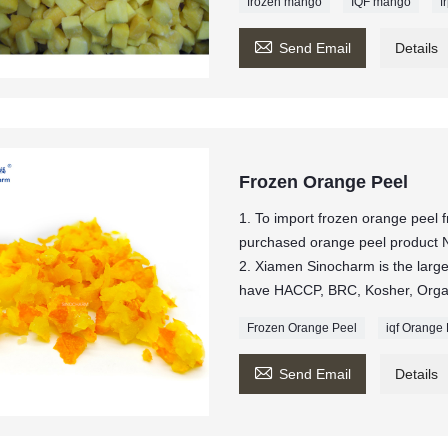
frozen mango
IQF mango
f

Send Email
Details
Frozen Orange Peel
1. To import frozen orange peel
purchased orange peel produc
2. Xiamen Sinocharm is the larges
have HACCP, BRC, Kosher, Organi
Frozen Orange Peel
iqf Orange

Send Email
Details