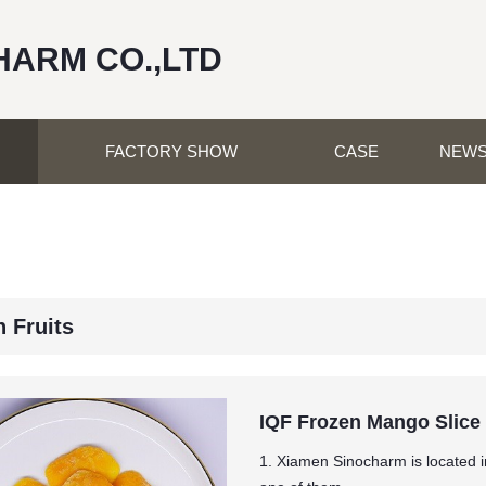
HARM CO.,LTD
FACTORY SHOW
CASE
NEW
 Fruits
IQF Frozen Mango Slice
1. Xiamen Sinocharm is located in