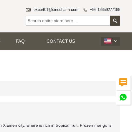

export01@sinocharm.com
+86-18859277188


S
FAQ
CONTACT US



 Xiamen city, where is rich in tropical fruit. Frozen mango is