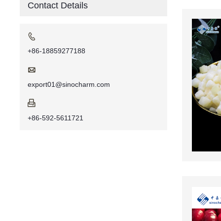
Contact Details

+86-18859277188

export01@sinocharm.com

+86-592-5611721