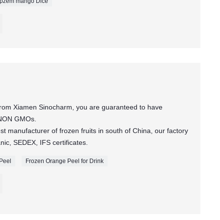
rpzem mango Dice
 from Xiamen Sinocharm, you are guaranteed to have
t NON GMOs.
t manufacturer of frozen fruits in south of China, our factory
c, SEDEX, IFS certificates.
 Peel
Frozen Orange Peel for Drink