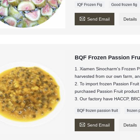
IQF Frozen Fig
Good frozen fig

Send Email
Details
BQF Frozen Passion Fru
1. Xiamen Sinocharm's Frozen Pa
harvested from our own farm, and 
2. To import frozen Passion Fru
purchased Passion Fruit produ
3. Our factory have HACCP, BRC,
BQF frozen passion fruit
frozen 

Send Email
Details