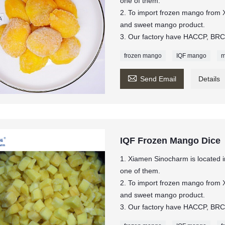
one of them.
2. To import frozen mango from 
and sweet mango product.
3. Our factory have HACCP, BRC,
frozen mango
IQF mango
m

Send Email
Details
IQF Frozen Mango Dice
1. Xiamen Sinocharm is located in
one of them.
2. To import frozen mango from 
and sweet mango product.
3. Our factory have HACCP, BRC,