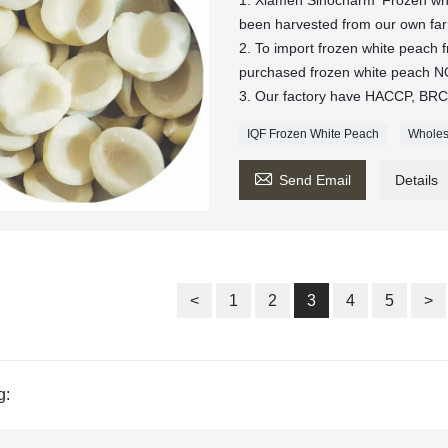
1. Xiamen Sinocharm' Frozen whi
been harvested from our own farm
2. To import frozen white peach
purchased frozen white peach
3. Our factory have HACCP, BRC,
IQF Frozen White Peach
Wholes

Send Email
Details
<
1
2
3
4
5
>
g: