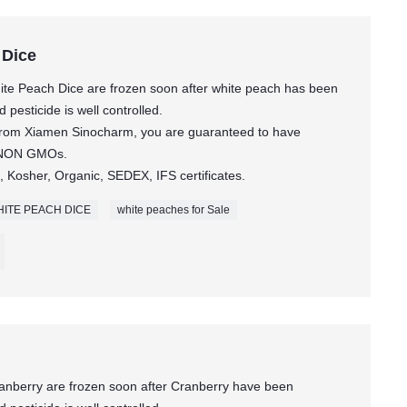
 Dice
te Peach Dice are frozen soon after white peach has been
pesticide is well controlled.
 from Xiamen Sinocharm, you are guaranteed to have
t NON GMOs.
 Kosher, Organic, SEDEX, IFS certificates.
ITE PEACH DICE
white peaches for Sale
anberry are frozen soon after Cranberry have been