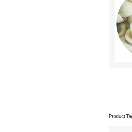
Product Ta