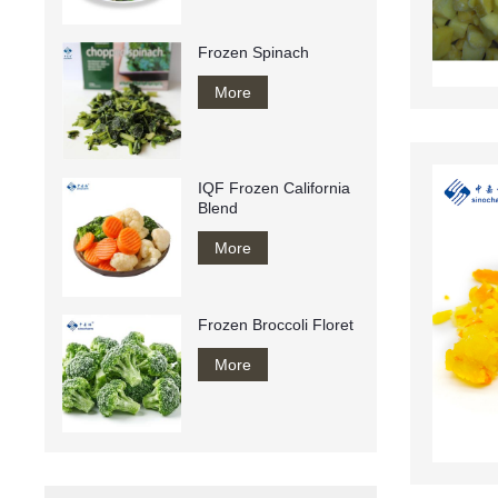
Frozen Spinach
More
IQF Frozen California
Blend
More
Frozen Broccoli Floret
More