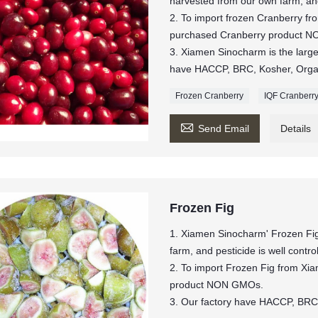
harvested from our own farm, and 
2. To import frozen Cranberry f
purchased Cranberry product 
3. Xiamen Sinocharm is the larges
have HACCP, BRC, Kosher, Organi
Frozen Cranberry
IQF Cranberr

Send Email
Details
Frozen Fig
1. Xiamen Sinocharm' Frozen Fig
farm, and pesticide is well contro
2. To import Frozen Fig from Xi
product NON GMOs.
3. Our factory have HACCP, BRC,