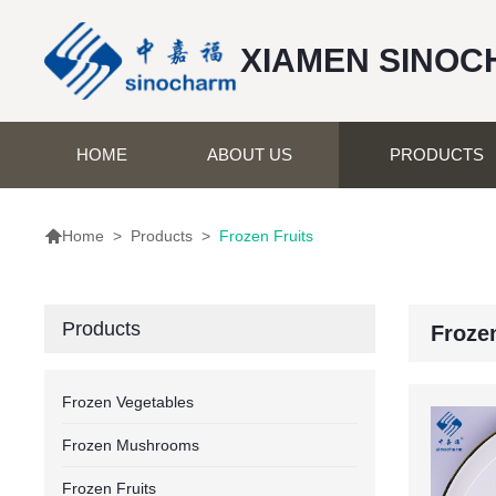
XIAMEN SINOC
HOME
ABOUT US
PRODUCTS

>
Products
>
Frozen Fruits
Home
Products
Frozen
Frozen Vegetables
Frozen Mushrooms
Frozen Fruits