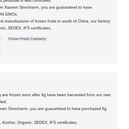
pesticide is well controlled.
rom Xiamen Sinocharm, you are guaranteed to have
NON GMOs.
t manufacturer of frozen fruits in south of China, our factory
c, SEDEX, IFS certificates.
y
Frozen Fresh Cranberry
 are frozen soon after fig have been harvested from our own
lled.
amen Sinocharm, you are guaranteed to have purchased fig
 Kosher, Organic, SEDEX, IFS certificates.