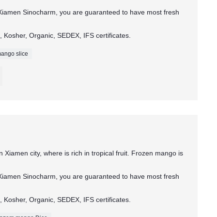
Xiamen Sinocharm, you are guaranteed to have most fresh
 Kosher, Organic, SEDEX, IFS certificates.
ango slice
 Xiamen city, where is rich in tropical fruit. Frozen mango is
Xiamen Sinocharm, you are guaranteed to have most fresh
 Kosher, Organic, SEDEX, IFS certificates.