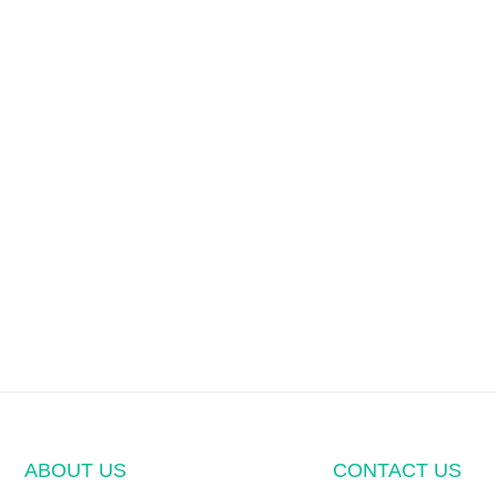
ABOUT US
CONTACT US