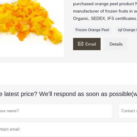
purchased orange peel product 
manufacturer of frozen fruits in
Organic, SEDEX, IFS certificates
Frozen Orange Peel
iqf Orange

Email
Details
e latest price? We'll respond as soon as possible(w