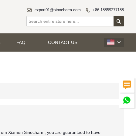

export01@sinocharm.com
+86-18859277188


S
FAQ
CONTACT US



 from Xiamen Sinocharm, you are guaranteed to have