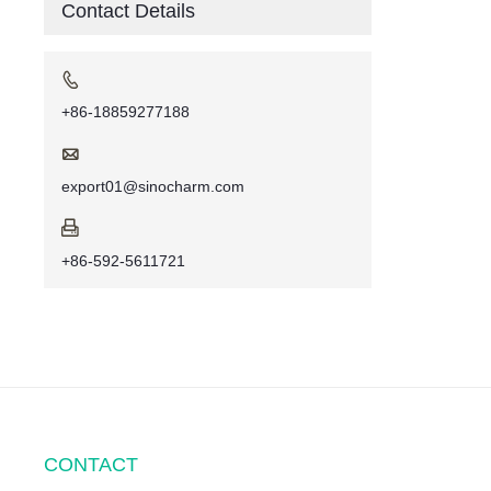
Contact Details

+86-18859277188

export01@sinocharm.com

+86-592-5611721
CONTACT