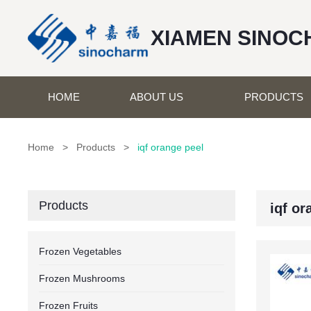
XIAMEN SINOC
HOME
ABOUT US
PRODUCTS
Home
>
Products
>
iqf orange peel
Products
iqf or
Frozen Vegetables
Frozen Mushrooms
Frozen Fruits