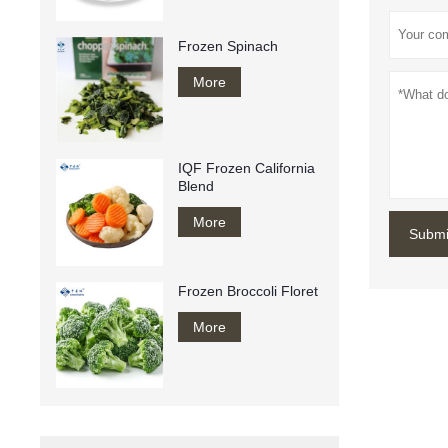
Frozen Spinach
More
IQF Frozen California
Blend
More
Submi
Frozen Broccoli Floret
More