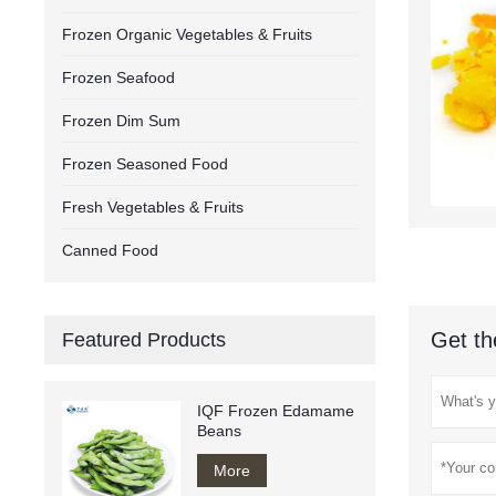
Frozen Organic Vegetables & Fruits
Frozen Seafood
Frozen Dim Sum
Frozen Seasoned Food
Fresh Vegetables & Fruits
Canned Food
Get th
Featured Products
IQF Frozen Edamame
Beans
More