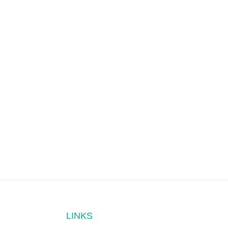
LINKS