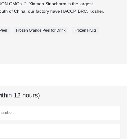
NON GMOs. 2. Xiamen Sinocharm is the largest
 south of China, our factory have HACCP, BRC, Kosher,
.
 Peel
Frozen Orange Peel for Drink
Frozen Fruits
ithin 12 hours)