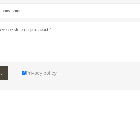
Privacy policy
t