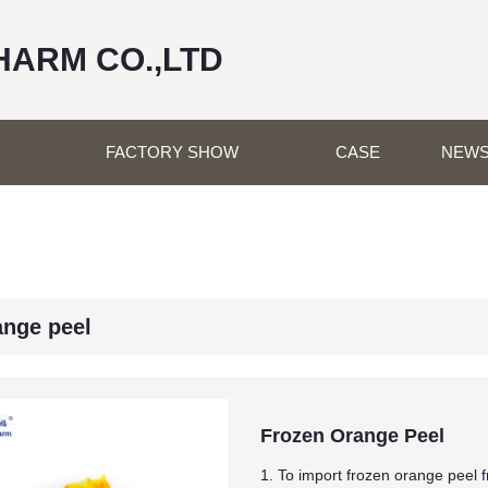
HARM CO.,LTD
FACTORY SHOW
CASE
NEW
ange peel
Frozen Orange Peel
1. To import frozen orange peel