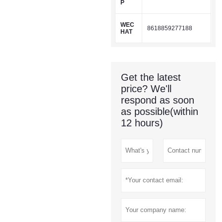
P
WEC
8618859277188
HAT
Get the latest
price? We'll
respond as soon
as possible(within
12 hours)