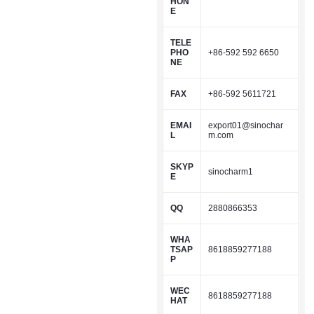
HON
E
TELE
PHO
+86-592 592 6650
NE
FAX
+86-592 5611721
EMAI
export01@sinochar
L
m.com
SKYP
sinocharm1
E
QQ
2880866353
WHA
TSAP
8618859277188
P
WEC
8618859277188
HAT