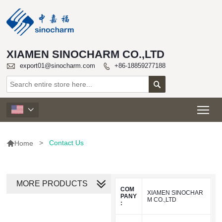
XIAMEN SINOCHARM CO.,LTD

export01@sinocharm.com
+86-18859277188


Tog


>
Contact Us
Home
MORE PRODUCTS
COM
XIAMEN SINOCHAR
PANY
M CO.,LTD
: