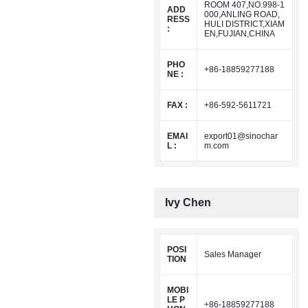
ROOM 407,NO.998-1
ADD
000,ANLING ROAD,
RESS
HULI DISTRICT,XIAM
:
EN,FUJIAN,CHINA
PHO
+86-18859277188
NE :
FAX :
+86-592-5611721
EMAI
export01@sinochar
L :
m.com
Ivy Chen
POSI
Sales Manager
TION
MOBI
LE P
+86-18859277188