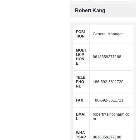
Robert Kang
POSI
General Manager
TION
MOBI
LE P
8618859277188
HON
E
TELE
PHO
+86-592-5611720
NE
FAX
+86-592-5611721
EMAI
robert@sinocharm.co
L
m
WHA
TSAP
8618859277188