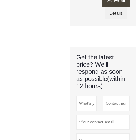
Email
Details
Get the latest
price? We'll
respond as soon
as possible(within
12 hours)