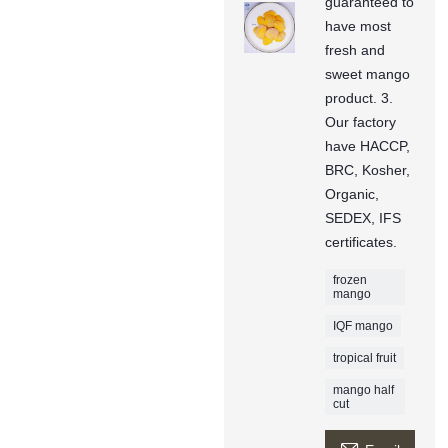
guaranteed to
have most
fresh and
sweet mango
product. 3.
Our factory
have HACCP,
BRC, Kosher,
Organic,
SEDEX, IFS
certificates.
frozen
mango
IQF mango
tropical fruit
mango half
cut
