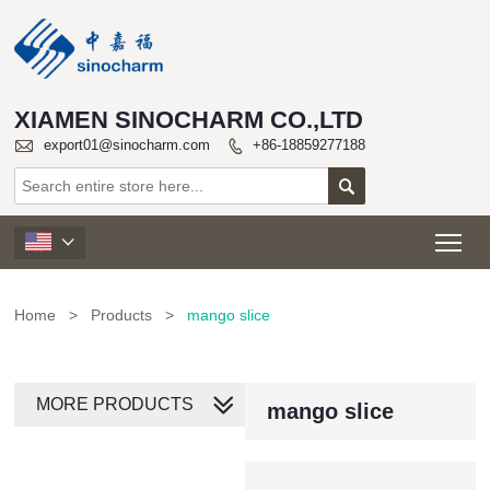
XIAMEN SINOCHARM CO.,LTD

export01@sinocharm.com
+86-18859277188


Tog

Home
>
Products
>
mango slice
MORE PRODUCTS
mango slice