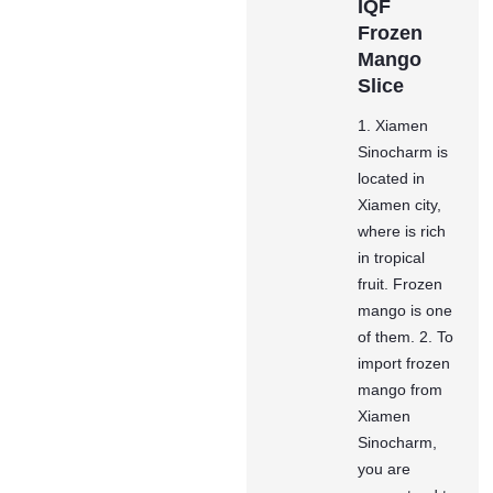
IQF
Frozen
Mango
Slice
1. Xiamen
Sinocharm is
located in
Xiamen city,
where is rich
in tropical
fruit. Frozen
mango is one
of them. 2. To
import frozen
mango from
Xiamen
Sinocharm,
you are