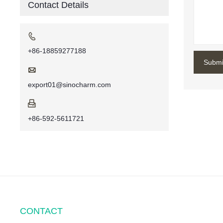
Contact Details

+86-18859277188
Submi

export01@sinocharm.com

+86-592-5611721
CONTACT