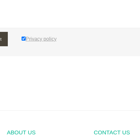
Privacy policy
t
ABOUT US
CONTACT US