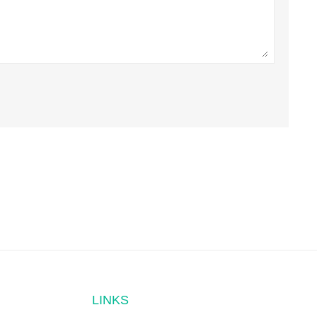
LINKS