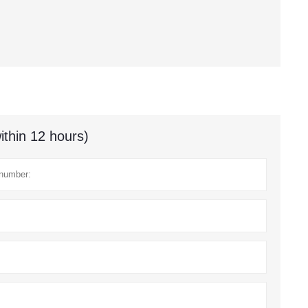
ithin 12 hours)