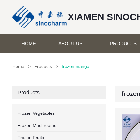
XIAMEN SINOC
HOME
ABOUT US
PRODUCTS
Home
>
Products
>
frozen mango
Products
froze
Frozen Vegetables
Frozen Mushrooms
Frozen Fruits