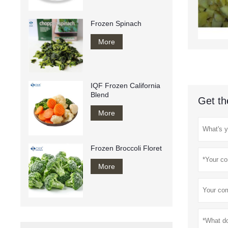
Frozen Spinach
More
IQF Frozen California
Blend
Get th
More
Frozen Broccoli Floret
More