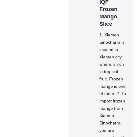
IQF
Frozen
Mango
Slice
1. Xiamen
Sinocharm is
located in
Xiamen city,
where is rich
in tropical
fruit. Frozen
mango is one
of them. 2. To
import frozen
mango from
Xiamen
Sinocharm,
you are