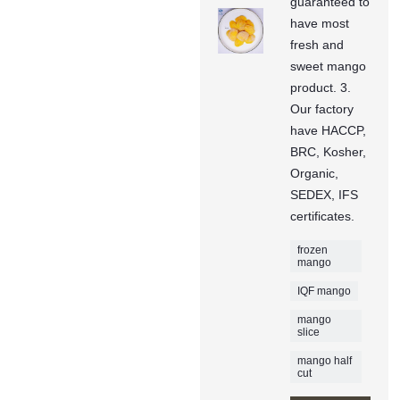
guaranteed to
have most
fresh and
sweet mango
product. 3.
Our factory
have HACCP,
BRC, Kosher,
Organic,
SEDEX, IFS
certificates.
frozen
mango
IQF mango
mango
slice
mango half
cut