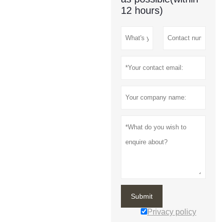
12 hours)
Submit
Privacy policy