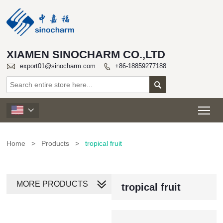
XIAMEN SINOCHARM CO.,LTD

export01@sinocharm.com
+86-18859277188


Tog

Home
>
Products
>
tropical fruit
MORE PRODUCTS
tropical fruit