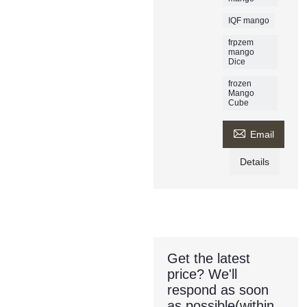
IQF mango
frpzem
mango
Dice
frozen
Mango
Cube

Email
Details
Get the latest
price? We'll
respond as soon
as possible(within