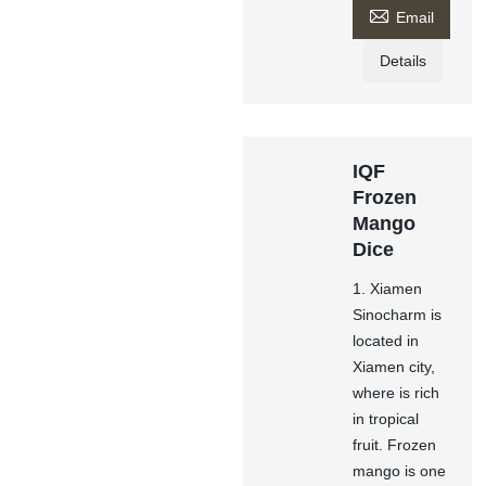

Email
Details
IQF
Frozen
Mango
Dice
1. Xiamen
Sinocharm is
located in
Xiamen city,
where is rich
in tropical
fruit. Frozen
mango is one