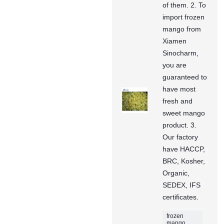
of them. 2. To
import frozen
mango from
Xiamen
Sinocharm,
you are
guaranteed to
have most
fresh and
sweet mango
product. 3.
Our factory
have HACCP,
BRC, Kosher,
Organic,
SEDEX, IFS
certificates.
frozen
mango