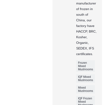
manufacturer
of frozen in
south of
China, our
factory have
HACCP, BRC,
Kosher,
Organic,
SEDEX, IFS
certificates.
Frozen
Mixed
Mushrooms
IQF Mixed
Mushrooms
Mixed
Mushrooms
IQF Frozen
Mixed
Mushrooms