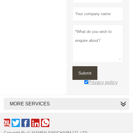
Submit
Privacy policy
MORE SERVICES





Copyright By © XIAMEN SINOCHARM CO.,LTD