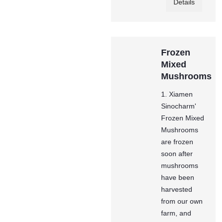
Details
Frozen
Mixed
Mushrooms
1. Xiamen
Sinocharm'
Frozen Mixed
Mushrooms
are frozen
soon after
mushrooms
have been
harvested
from our own
farm, and