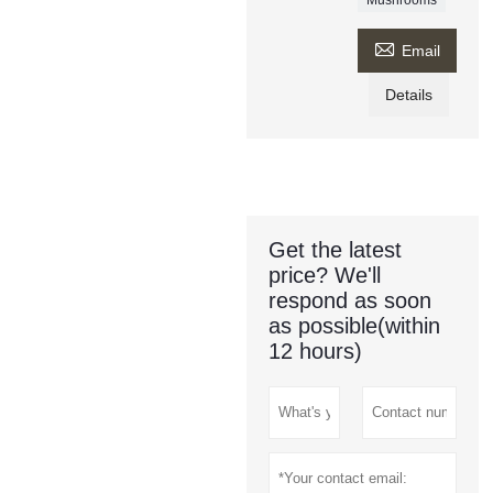

Email
Details
Get the latest
price? We'll
respond as soon
as possible(within
12 hours)