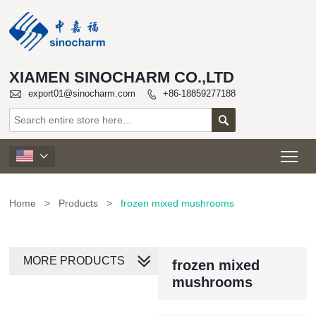
XIAMEN SINOCHARM CO.,LTD

export01@sinocharm.com
+86-18859277188


Tog

Home
>
Products
>
frozen mixed mushrooms
MORE PRODUCTS
frozen mixed
mushrooms