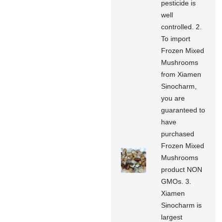
pesticide is
well
controlled. 2.
To import
Frozen Mixed
Mushrooms
from Xiamen
Sinocharm,
you are
guaranteed to
have
purchased
Frozen Mixed
Mushrooms
product NON
GMOs. 3.
Xiamen
Sinocharm is
largest