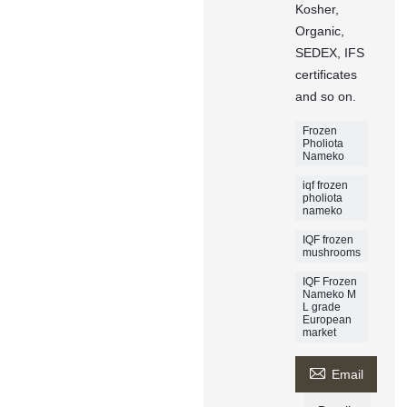
Kosher,
Organic,
SEDEX, IFS
certificates
and so on.
Frozen
Pholiota
Nameko
iqf frozen
pholiota
nameko
IQF frozen
mushrooms
IQF Frozen
Nameko M
L grade
European
market

Email