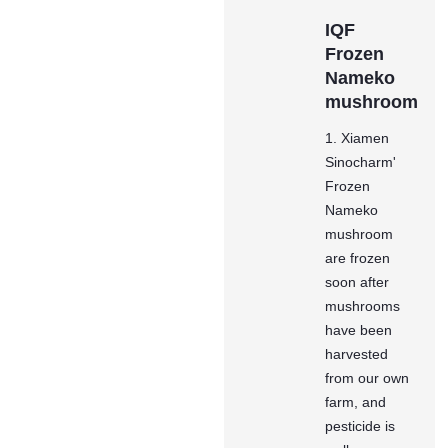
IQF
Frozen
Nameko
mushroom
1. Xiamen
Sinocharm'
Frozen
Nameko
mushroom
are frozen
soon after
mushrooms
have been
harvested
from our own
farm, and
pesticide is