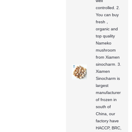
well
controlled. 2.
You can buy
fresh，
organic and
top quality
Nameko
mushroom
from Xiamen
sinocharm. 3.
Xiamen
Sinocharm is
largest
manufacturer
of frozen in
south of
China, our
factory have
HACCP, BRC,