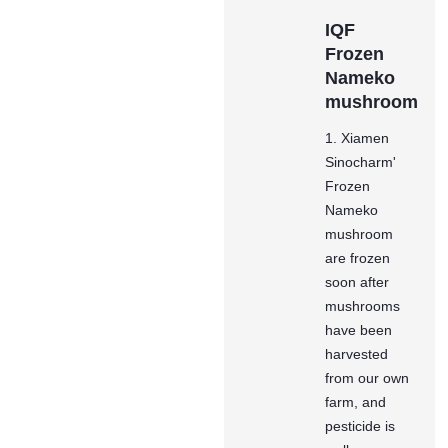
IQF
Frozen
Nameko
mushroom
1. Xiamen
Sinocharm'
Frozen
Nameko
mushroom
are frozen
soon after
mushrooms
have been
harvested
from our own
farm, and
pesticide is