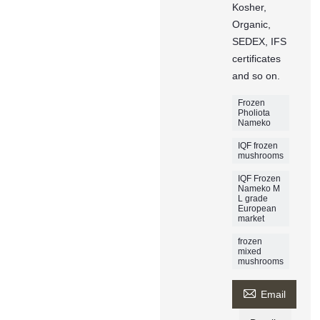
Kosher,
Organic,
SEDEX, IFS
certificates
and so on.
Frozen
Pholiota
Nameko
IQF frozen
mushrooms
IQF Frozen
Nameko M
L grade
European
market
frozen
mixed
mushrooms

Email