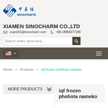
XIAMEN SINOCHARM CO.,LTD

export01@sinocharm.com
+86-18859277188


Tog

Home
>
Products
>
iqf frozen pholiota nameko
MORE PRODUCTS
iqf frozen
pholiota nameko