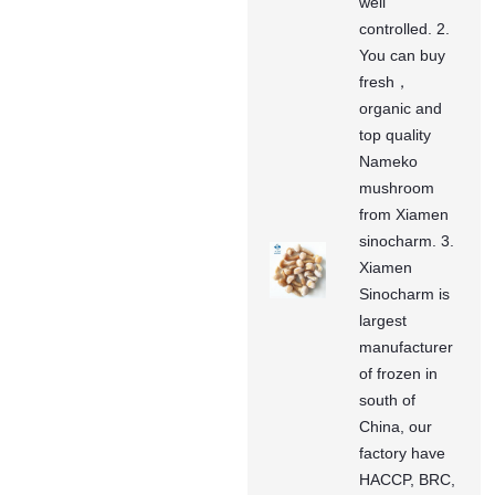
well
controlled. 2.
You can buy
fresh，
organic and
top quality
Nameko
mushroom
from Xiamen
sinocharm. 3.
Xiamen
Sinocharm is
largest
manufacturer
of frozen in
south of
China, our
factory have
HACCP, BRC,