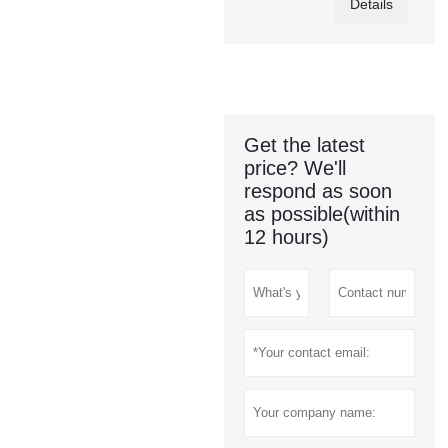
Details
Get the latest
price? We'll
respond as soon
as possible(within
12 hours)