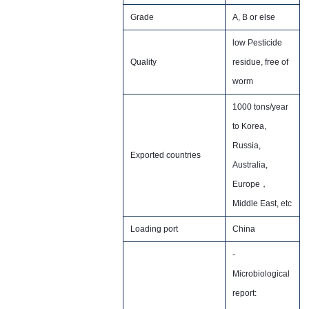
Grade
A, B or else
low Pesticide
Quality
residue, free of
worm
1000 tons/year
to Korea,
Russia,
Exported countries
Australia,
Europe，
Middle East, etc
Loading port
China
-
Microbiological
report: