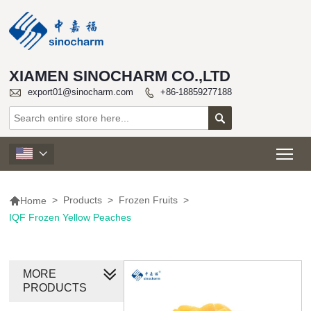
XIAMEN SINOCHARM CO.,LTD

export01@sinocharm.com
+86-18859277188


Tog


>
Products
>
Frozen Fruits
>
Home
IQF Frozen Yellow Peaches
MORE
PRODUCTS