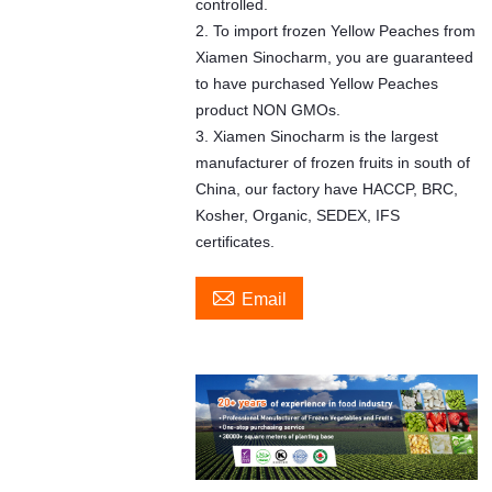
controlled.
2. To import frozen Yellow Peaches from
Xiamen Sinocharm, you are guaranteed
to have purchased Yellow Peaches
product NON GMOs.
3. Xiamen Sinocharm is the largest
manufacturer of frozen fruits in south of
China, our factory have HACCP, BRC,
Kosher, Organic, SEDEX, IFS
certificates.

Email