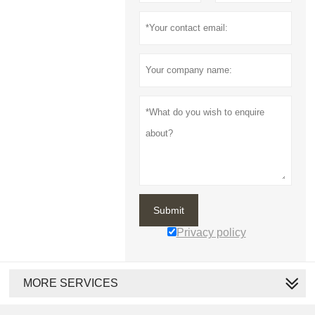
Submit
Privacy policy
MORE SERVICES