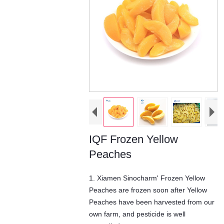
IQF Frozen Yellow
Peaches
1. Xiamen Sinocharm' Frozen Yellow
Peaches are frozen soon after Yellow
Peaches have been harvested from our
own farm, and pesticide is well