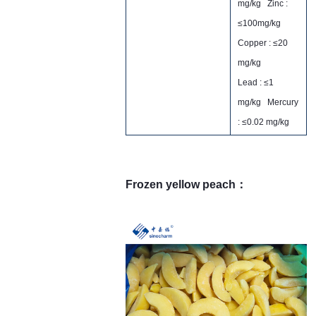
mg/kg Zinc :
≤100mg/kg
Copper : ≤20
mg/kg
Lead : ≤1
mg/kg Mercury
: ≤0.02 mg/kg
Frozen yellow peach：