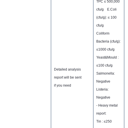
TPC ≤ 500,000
cfu/g E.Coli
(cfu/g): ≤ 100
cfu/g
Coliform
Bacteria (cfu/g):
≤1000 cfu/g
Yeast&Mould :
≤100 cfu/g
Detailed analysis
Salmonella:
report will be sent
Negative
if you need
Listeria:
Negative
- Heavy metal
report:
Tin : ≤250