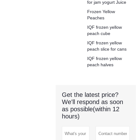
for jam yogurt Juice
Frozen Yellow
Peaches
IQF frozen yellow
peach cube
IQF frozen yellow
peach slice for cans
IQF frozen yellow
peach halves
Get the latest price?
We'll respond as soon
as possible(within 12
hours)