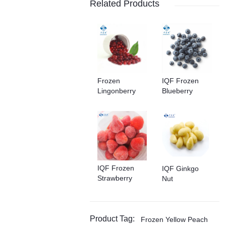
Related Products
Frozen
IQF Frozen
Lingonberry
Blueberry
IQF Frozen
IQF Ginkgo
Strawberry
Nut
Product Tag:
Frozen Yellow Peach