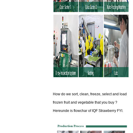
How do we sort, clean, freeze, select and load
frozen fruit and vegetable that you buy ?
Hereunde is flowchar of IQF Strawberry FYI.