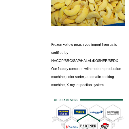
Frozen yellow peach you import from us is
certified by
HACCP/BRC/GAP/HALAL/KOSHER/SEDX
Our factory complete with modern production
machine, color sorter, automatic packing
machine,
X-ray inspection system