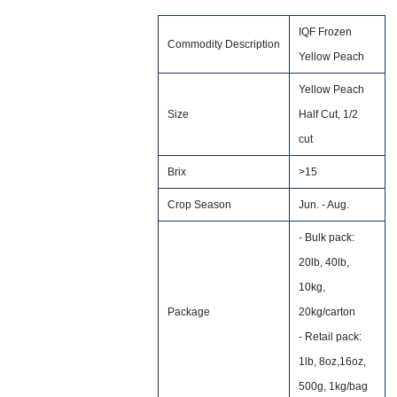
IQF Frozen
Commodity Description
Yellow Peach
Yellow Peach
Size
Half Cut, 1/2
cut
Brix
>15
Crop Season
Jun. - Aug.
- Bulk pack:
20lb, 40lb,
10kg,
Package
20kg/carton
- Retail pack:
1lb, 8oz,16oz,
500g, 1kg/bag