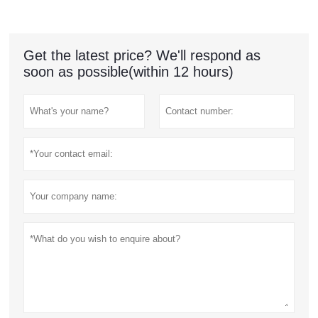
Get the latest price? We'll respond as
soon as possible(within 12 hours)