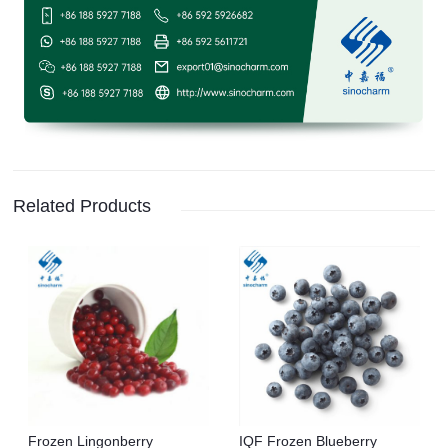
Related Products
Frozen Lingonberry
IQF Frozen Blueberry