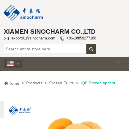
XIAMEN SINOCHARM CO.,LTD

export01@sinocharm.com
+86-18859277188


Tog


>
Products
>
Frozen Fruits
>
IQF Frozen Apricot
Home
MORE
PRODUCTS