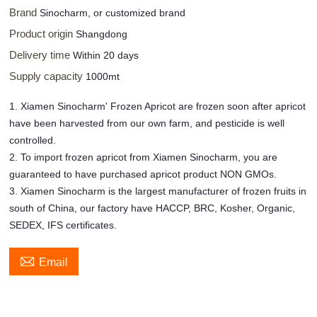
Brand
Sinocharm, or customized brand
Product origin
Shangdong
Delivery time
Within 20 days
Supply capacity
1000mt
1. Xiamen Sinocharm' Frozen Apricot are frozen soon after apricot
have been harvested from our own farm, and pesticide is well
controlled.
2. To import frozen apricot from Xiamen Sinocharm, you are
guaranteed to have purchased apricot product NON GMOs.
3. Xiamen Sinocharm is the largest manufacturer of frozen fruits in
south of China, our factory have HACCP, BRC, Kosher, Organic,
SEDEX, IFS certificates.

Email