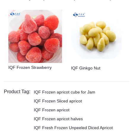
IQF Frozen Strawberry
IQF Ginkgo Nut
Product Tag:
IQF Frozen apricot cube for Jam
IQF Frozen Sliced apricot
IQF Frozen apricot
IQF Frozen apricot halves
IQF Fresh Frozen Unpeeled Diced Apricot