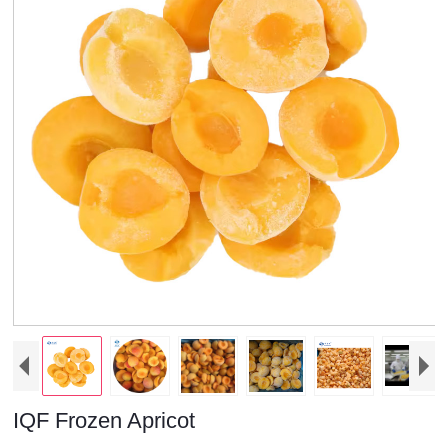
IQF Frozen Apricot