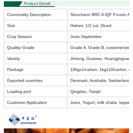
Commodity Description
Sinocharm BRC A IQF Frozen Apr
Size
Halves, 1/2 cut, Diced
Crop Season
June-September
Quality/ Grade
Grade A, Grade B, customerized
Variety
Jintong, Guanwu, Huangjinguan,
Package
10kgx1/carton, 1kgx10/carton, et
Exported countries
Denmark, Australia, Switzerland, 
Loading port
Qingdao, Tianjin
Customer Application
Juice, Yogurt, milk shake, toppin