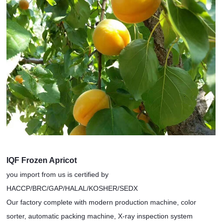
IQF Frozen Apricot
you import from us is certified by
HACCP/BRC/GAP/HALAL/KOSHER/SEDX
Our factory complete with modern production machine, color
sorter, automatic packing machine, X-ray inspection system