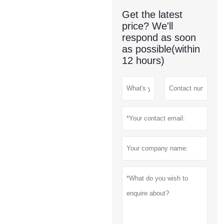
Get the latest
price? We'll
respond as soon
as possible(within
12 hours)