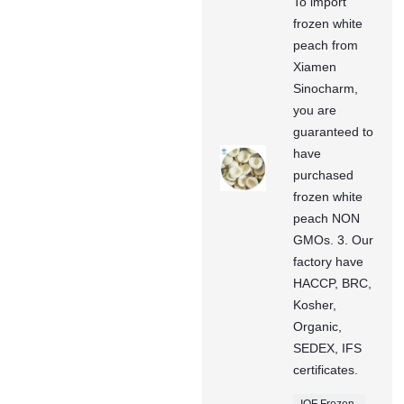
To import
frozen white
peach from
Xiamen
Sinocharm,
you are
guaranteed to
have
purchased
frozen white
peach NON
GMOs. 3. Our
factory have
HACCP, BRC,
Kosher,
Organic,
SEDEX, IFS
certificates.
IQF Frozen