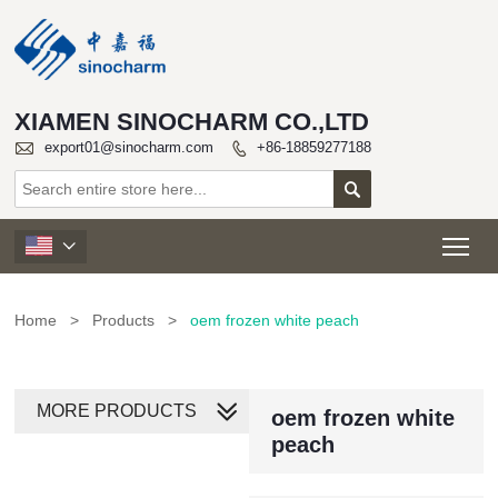
XIAMEN SINOCHARM CO.,LTD

export01@sinocharm.com
+86-18859277188


Tog

Home
>
Products
>
oem frozen white peach
MORE PRODUCTS
oem frozen white
peach