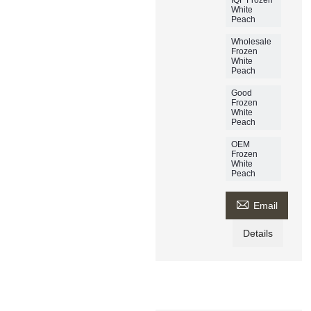
White
Peach
Wholesale
Frozen
White
Peach
Good
Frozen
White
Peach
OEM
Frozen
White
Peach

Email
Details