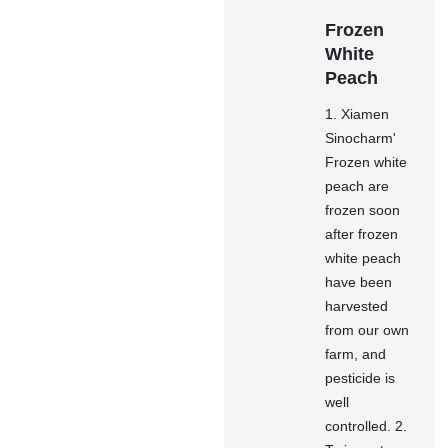
Frozen
White
Peach
1. Xiamen
Sinocharm'
Frozen white
peach are
frozen soon
after frozen
white peach
have been
harvested
from our own
farm, and
pesticide is
well
controlled. 2.