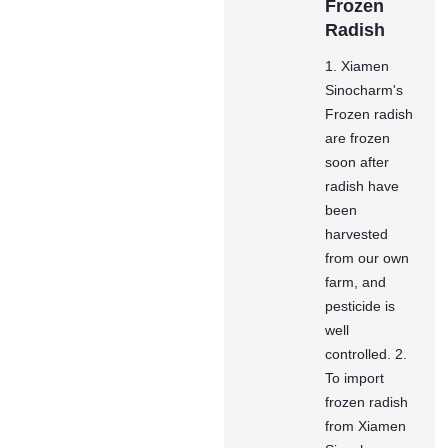
Frozen
Radish
1. Xiamen
Sinocharm's
Frozen radish
are frozen
soon after
radish have
been
harvested
from our own
farm, and
pesticide is
well
controlled. 2.
To import
frozen radish
from Xiamen