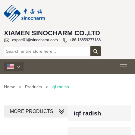
XIAMEN SINOCHARM CO.,LTD

export01@sinocharm.com
+86-18859277188


Tog

Home
>
Products
>
iqf radish
MORE PRODUCTS
iqf radish