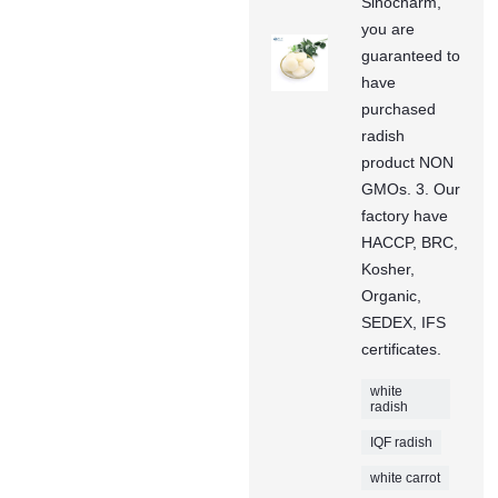
Sinocharm,
you are
guaranteed to
have
purchased
radish
product NON
GMOs. 3. Our
factory have
HACCP, BRC,
Kosher,
Organic,
SEDEX, IFS
certificates.
white
radish
IQF radish
white carrot