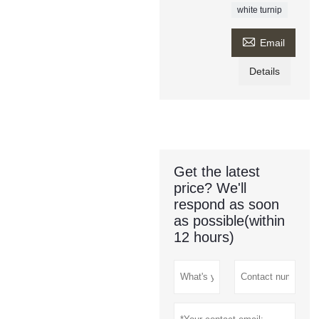
white turnip

Email
Details
Get the latest
price? We'll
respond as soon
as possible(within
12 hours)