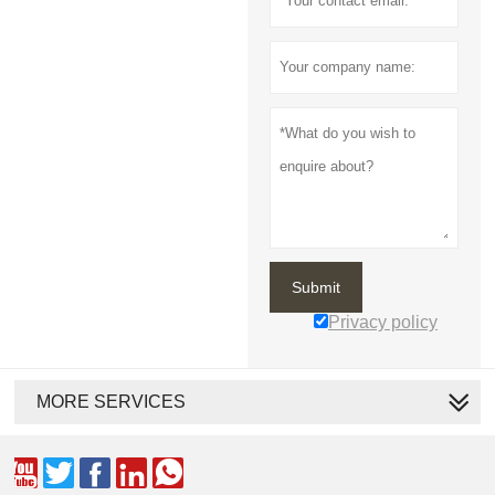
Submit
Privacy policy
MORE SERVICES




