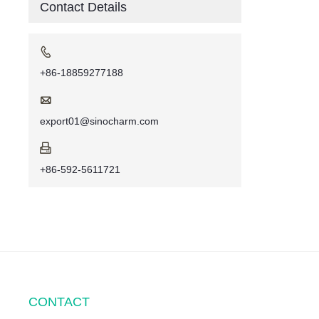
Contact Details

+86-18859277188

export01@sinocharm.com

+86-592-5611721
CONTACT