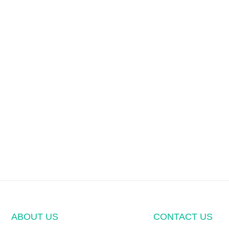
ABOUT US
CONTACT US