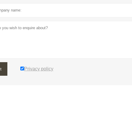
Privacy policy
t