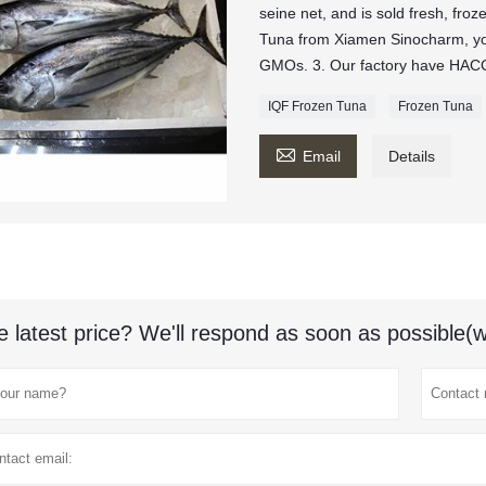
seine net, and is sold fresh, fro
Tuna from Xiamen Sinocharm, y
GMOs. 3. Our factory have HACCP
IQF Frozen Tuna
Frozen Tuna

Email
Details
e latest price? We'll respond as soon as possible(w