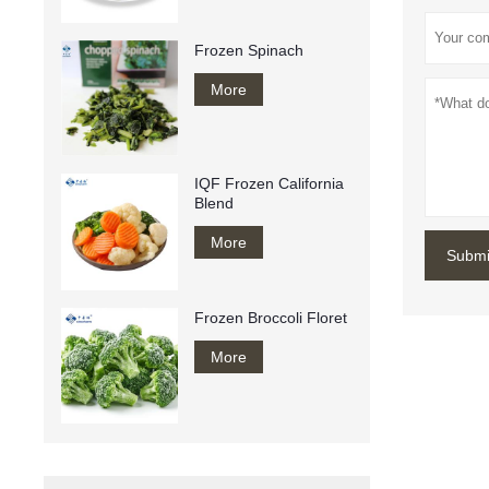
Frozen Spinach
More
IQF Frozen California
Blend
More
Submi
Frozen Broccoli Floret
More