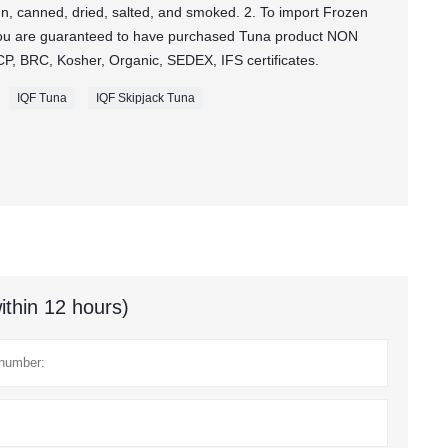
zen, canned, dried, salted, and smoked. 2. To import Frozen
ou are guaranteed to have purchased Tuna product NON
, BRC, Kosher, Organic, SEDEX, IFS certificates.
IQF Tuna
IQF Skipjack Tuna
ithin 12 hours)