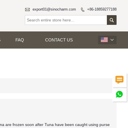

export01@sinocharm.com
+86-18859277188


S
FAQ
CONTACT US



na are frozen soon after Tuna have been caught using purse