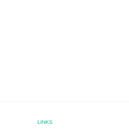
LINKS