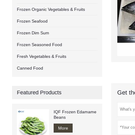
Frozen Organic Vegetables & Fruits
Frozen Seafood
Frozen Dim Sum
Frozen Seasoned Food
Fresh Vegetables & Fruits
Canned Food
Get th
Featured Products
IQF Frozen Edamame
Beans
More