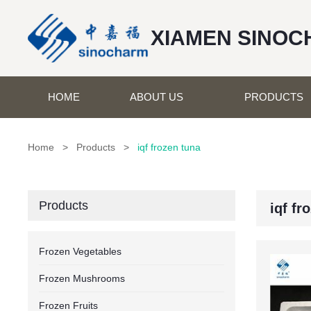
XIAMEN SINOC
HOME
ABOUT US
PRODUCTS
Home
>
Products
>
iqf frozen tuna
Products
iqf fr
Frozen Vegetables
Frozen Mushrooms
Frozen Fruits