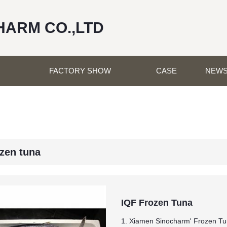
HARM CO.,LTD
FACTORY SHOW
CASE
NEW
ozen tuna
IQF Frozen Tuna
1. Xiamen Sinocharm' Frozen Tu