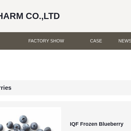
HARM CO.,LTD
FACTORY SHOW
CASE
NEW
rries
IQF Frozen Blueberry