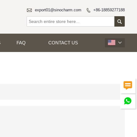

export01@sinocharm.com
+86-18859277188


S
FAQ
CONTACT US


