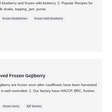
ed blueberry and frozen wild bluberry. 2. Popular Recipes for
ilk shake, topping, jam, puree.
frozen blueberries
frozen wild blueberry
ved Frozen Gojiberry
iberry are frozen soon after cauliflower have been harvested
 is well controlled. 2. Our factory have HACCP, BRC, Kosher,
.
frozen berry
IQF berries