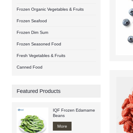
Frozen Organic Vegetables & Fruits
Frozen Seafood
Frozen Dim Sum
Frozen Seasoned Food
Fresh Vegetables & Fruits
Canned Food
Featured Products
IQF Frozen Edamame
Beans
More