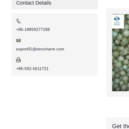
Contact Details

+86-18859277188

export01@sinocharm.com

+86-592-5611721
Get th