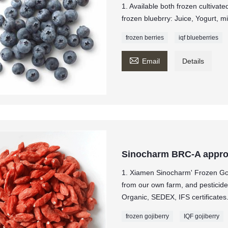
1. Available both frozen cultivat
frozen bluebrry: Juice, Yogurt, m
frozen berries
iqf blueberries

Email
Details
Sinocharm BRC-A appro
1. Xiamen Sinocharm' Frozen Goj
from our own farm, and pesticide
Organic, SEDEX, IFS certificates
frozen gojiberry
IQF gojiberry