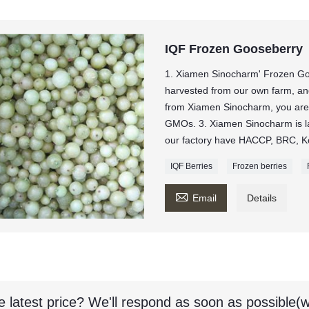
IQF Frozen Gooseberry
1. Xiamen Sinocharm' Frozen Go
harvested from our own farm, and 
from Xiamen Sinocharm, you ar
GMOs. 3. Xiamen Sinocharm is la
our factory have HACCP, BRC, Ko
IQF Berries
Frozen berries

Email
Details
e latest price? We'll respond as soon as possible(w