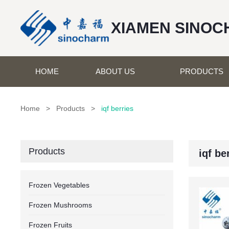
XIAMEN SINOC
HOME
ABOUT US
PRODUCTS
Home
>
Products
>
iqf berries
Products
iqf be
Frozen Vegetables
Frozen Mushrooms
Frozen Fruits