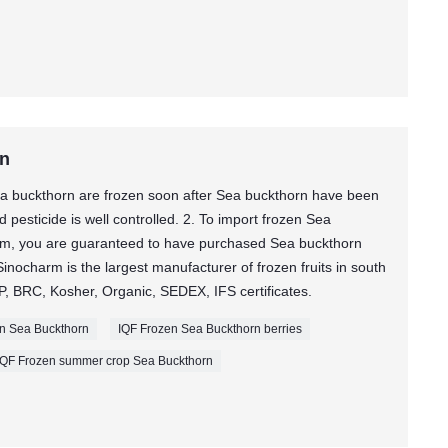
rn
a buckthorn are frozen soon after Sea buckthorn have been
pesticide is well controlled. 2. To import frozen Sea
m, you are guaranteed to have purchased Sea buckthorn
ocharm is the largest manufacturer of frozen fruits in south
, BRC, Kosher, Organic, SEDEX, IFS certificates.
zen Sea Buckthorn
IQF Frozen Sea Buckthorn berries
IQF Frozen summer crop Sea Buckthorn