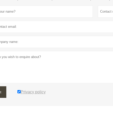
Privacy policy
t