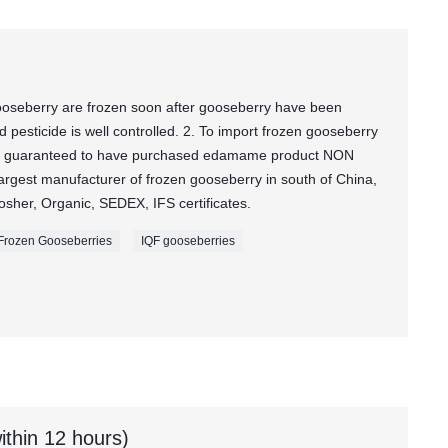
oseberry are frozen soon after gooseberry have been
pesticide is well controlled. 2. To import frozen gooseberry
e guaranteed to have purchased edamame product NON
rgest manufacturer of frozen gooseberry in south of China,
sher, Organic, SEDEX, IFS certificates.
Frozen Gooseberries
IQF gooseberries
ithin 12 hours)