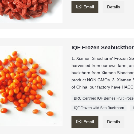

Email
Details
IQF Frozen Seabucktho
1. Xiamen Sinocharm' Frozen Se
harvested from our own farm, and 
buckthorn from Xiamen Sinochar
product NON GMOs. 3. Xiamen Sin
of China, our factory have HACCP
BRC Certified IQF Berries Fruit Fro
IQF Frozen wild Sea Buckthorn

Email
Details