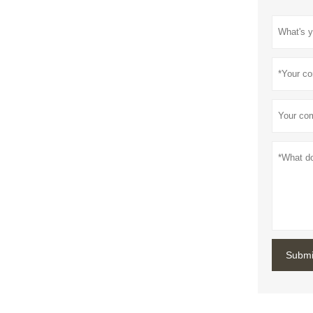
Submi