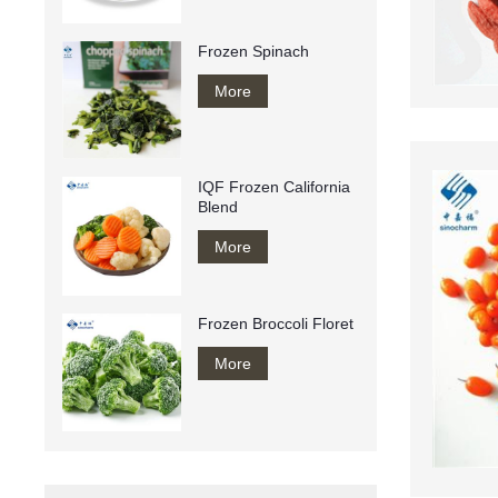
Frozen Spinach
More
IQF Frozen California
Blend
More
Frozen Broccoli Floret
More