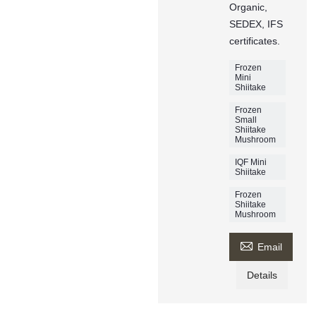
Organic,
SEDEX, IFS
certificates.
Frozen
Mini
Shiitake
Frozen
Small
Shiitake
Mushroom
IQF Mini
Shiitake
Frozen
Shiitake
Mushroom

Email
Details