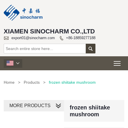
XIAMEN SINOCHARM CO.,LTD

export01@sinocharm.com
+86-18859277188


Tog

Home
>
Products
>
frozen shiitake mushroom
MORE PRODUCTS
frozen shiitake
mushroom