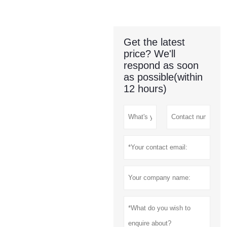
Get the latest
price? We'll
respond as soon
as possible(within
12 hours)