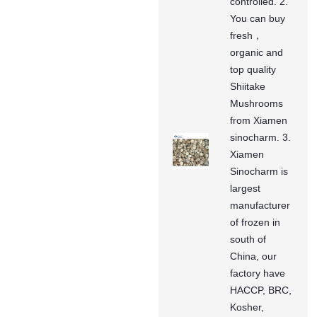
controlled. 2.
You can buy
fresh，
organic and
top quality
Shiitake
Mushrooms
from Xiamen
sinocharm. 3.
Xiamen
Sinocharm is
largest
manufacturer
of frozen in
south of
China, our
factory have
HACCP, BRC,
Kosher,