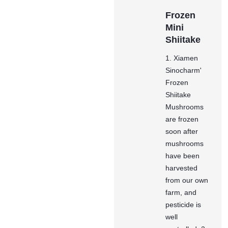
Frozen
Mini
Shiitake
1. Xiamen
Sinocharm'
Frozen
Shiitake
Mushrooms
are frozen
soon after
mushrooms
have been
harvested
from our own
farm, and
pesticide is
well