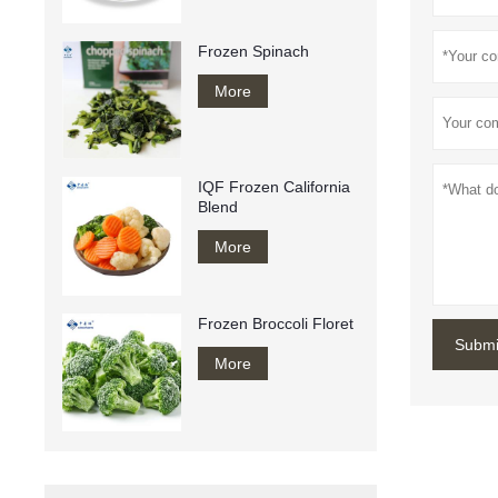
Frozen Spinach
More
IQF Frozen California
Blend
More
Frozen Broccoli Floret
Submi
More