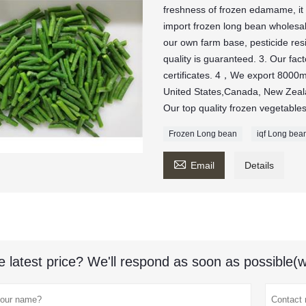
freshness of frozen edamame, it 
import frozen long bean wholesa
our own farm base, pesticide re
quality is guaranteed. 3. Our f
certificates. 4，We export 8000mt
United States,Canada, New Zeala
Our top quality frozen vegetables
Frozen Long bean
iqf Long bea

Email
Details
e latest price? We'll respond as soon as possible(w