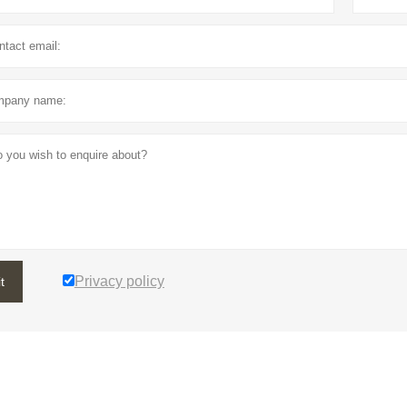
Privacy policy
t