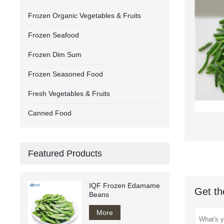
Frozen Organic Vegetables & Fruits
Frozen Seafood
Frozen Dim Sum
Frozen Seasoned Food
Fresh Vegetables & Fruits
Canned Food
Featured Products
IQF Frozen Edamame
Get th
Beans
More