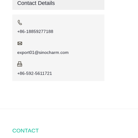
Contact Details

+86-18859277188

export01@sinocharm.com

+86-592-5611721
CONTACT