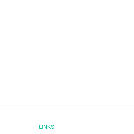
LINKS