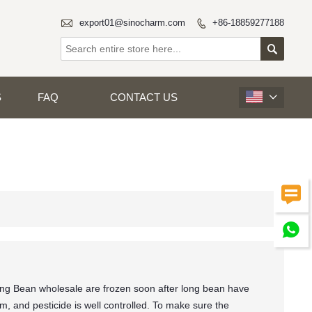

export01@sinocharm.com
+86-18859277188


S
FAQ
CONTACT US



ng Bean wholesale are frozen soon after long bean have
, and pesticide is well controlled. To make sure the