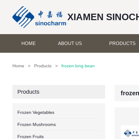
XIAMEN SINOC
HOME
ABOUT US
PRODUCTS
Home
>
Products
>
frozen long bean
Products
froze
Frozen Vegetables
Frozen Mushrooms
Frozen Fruits