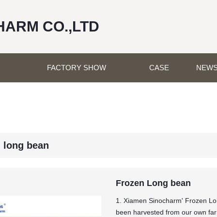
HARM CO.,LTD
FACTORY SHOW
CASE
NEW
n long bean
Frozen Long bean
1. Xiamen Sinocharm' Frozen Lo
been harvested from our own farm