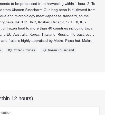
needs to be processed from harvesting within 1 hour. 2. To
le from Xiamen Sinocharm,Our long bean is cultivated from
sidue and microbiology meet Japanese standard, so the
actory have HACCP, BRC, Kosher, Organic, SEDEX, IFS
 of frozen food to more than 40 countries including Japan,
nd,EU, Australia, Korea, Thailand ,Russia mid-east, ect ，
 and fruits is highly appraised by Metro, Pissa hut, Makro.
n
IQF frozen Cowpea
IQF frozen Kouseband
ithin 12 hours)