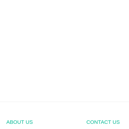
ABOUT US
CONTACT US