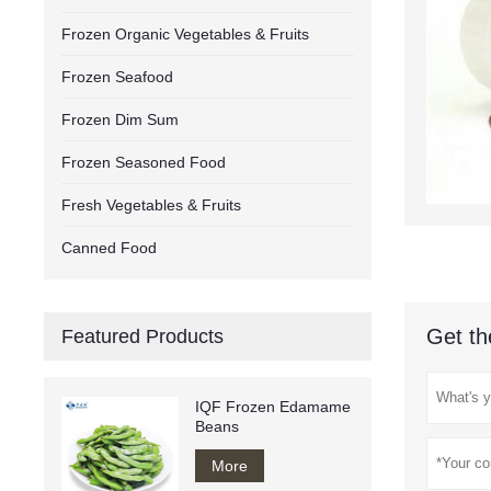
Frozen Organic Vegetables & Fruits
Frozen Seafood
Frozen Dim Sum
Frozen Seasoned Food
Fresh Vegetables & Fruits
Canned Food
Get th
Featured Products
IQF Frozen Edamame
Beans
More