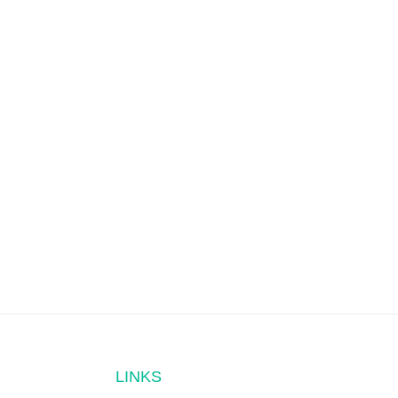
LINKS