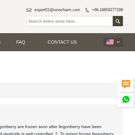

export01@sinocharm.com
+86-18859277188


S
FAQ
CONTACT US



gonberry are frozen soon after lingonberry have been
pesticide is well controlled. 2. To import frozen lingonberry