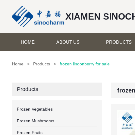
XIAMEN SINOC
HOME
ABOUT US
PRODUCTS
Home
>
Products
>
frozen lingonberry for sale
Products
frozen
Frozen Vegetables
Frozen Mushrooms
Frozen Fruits