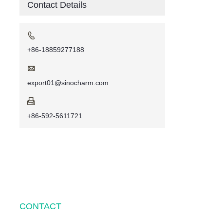
Contact Details

+86-18859277188

export01@sinocharm.com

+86-592-5611721
CONTACT