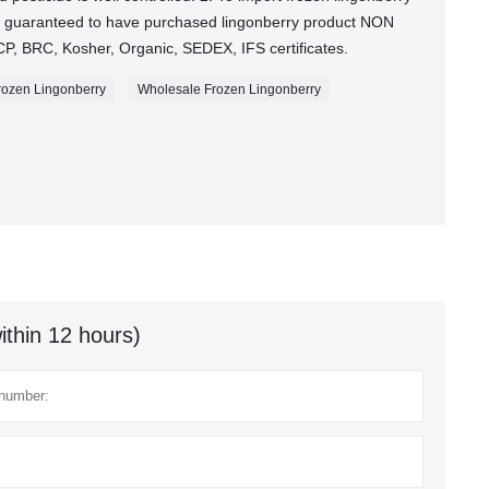
 guaranteed to have purchased lingonberry product NON
, BRC, Kosher, Organic, SEDEX, IFS certificates.
ozen Lingonberry
Wholesale Frozen Lingonberry
ithin 12 hours)