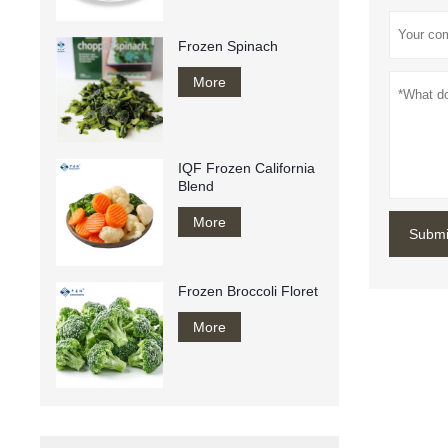
Frozen Spinach
More
IQF Frozen California
Blend
More
Submi
Frozen Broccoli Floret
More