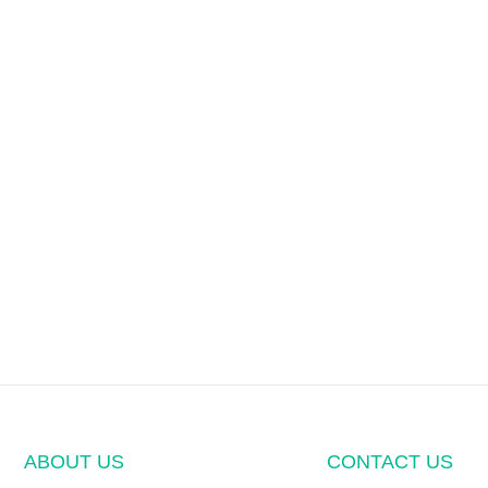
ABOUT US
CONTACT US