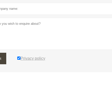
Privacy policy
t