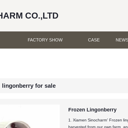
HARM CO.,LTD
FACTORY SHOW
CASE
NEW
 lingonberry for sale
Frozen Lingonberry
1. Xiamen Sinocharm' Frozen lin
harvested from our own farm, and 