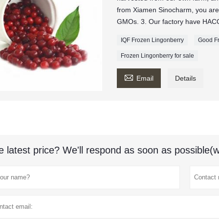
from Xiamen Sinocharm, you are
GMOs. 3. Our factory have HACCP
IQF Frozen Lingonberry
Good Fr
Frozen Lingonberry for sale

Email
Details
e latest price? We'll respond as soon as possible(w