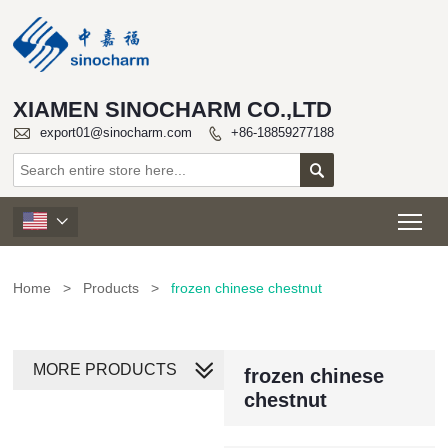
XIAMEN SINOCHARM CO.,LTD

export01@sinocharm.com
+86-18859277188


Tog

Home
>
Products
>
frozen chinese chestnut
MORE PRODUCTS
frozen chinese
chestnut