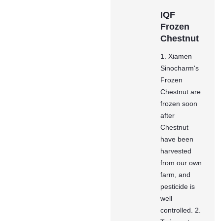
IQF
Frozen
Chestnut
1. Xiamen
Sinocharm's
Frozen
Chestnut are
frozen soon
after
Chestnut
have been
harvested
from our own
farm, and
pesticide is
well
controlled. 2.