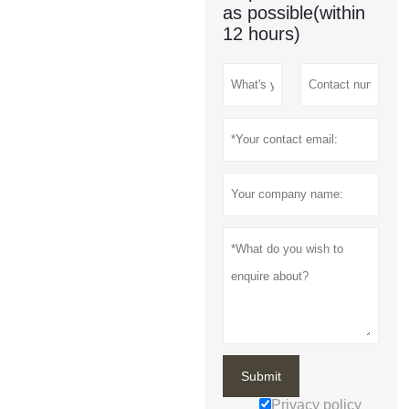
as possible(within
12 hours)
Submit
Privacy policy