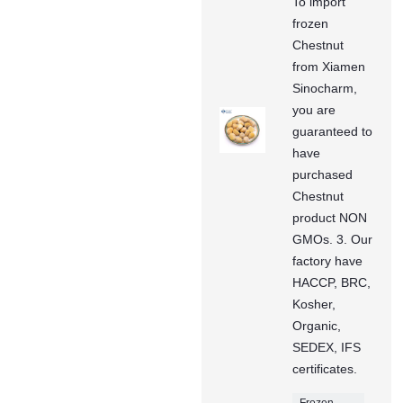
To import
frozen
Chestnut
from Xiamen
Sinocharm,
you are
guaranteed to
have
purchased
Chestnut
product NON
GMOs. 3. Our
factory have
HACCP, BRC,
Kosher,
Organic,
SEDEX, IFS
certificates.
Frozen