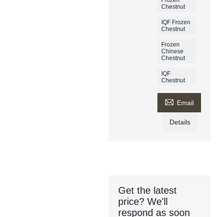
Chestnut
IQF Frozen
Chestnut
Frozen
Chinese
Chestnut
IQF
Chestnut

Email
Details
Get the latest
price? We'll
respond as soon