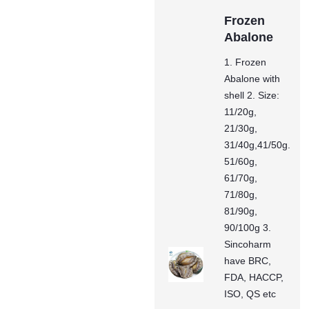
Frozen
Abalone
1. Frozen
Abalone with
shell 2. Size:
11/20g,
21/30g,
31/40g,41/50g.
51/60g,
61/70g,
71/80g,
81/90g,
90/100g 3.
Sincoharm
have BRC,
FDA, HACCP,
ISO, QS etc