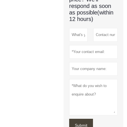
respond as soon
as possible(within
12 hours)
Submit