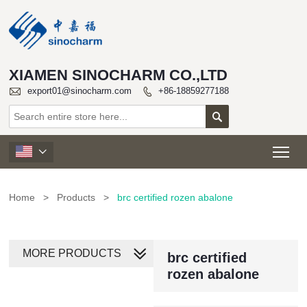
XIAMEN SINOCHARM CO.,LTD

export01@sinocharm.com
+86-18859277188


Tog

Home
>
Products
>
brc certified rozen abalone
MORE PRODUCTS
brc certified
rozen abalone