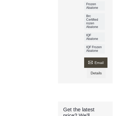
Frozen
Abalone
Brc
Certified
rozen
Abalone
IQF
Abalone
IQF Frozen
Abalone

Email
Details
Get the latest
price? We'll