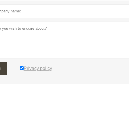
Privacy policy
t