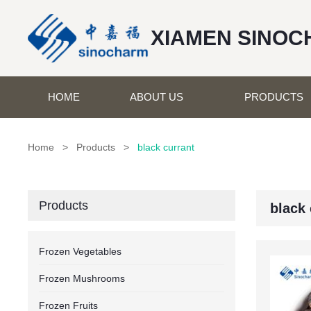
XIAMEN SINOC
HOME
ABOUT US
PRODUCTS
Home
>
Products
>
black currant
Products
black 
Frozen Vegetables
Frozen Mushrooms
Frozen Fruits