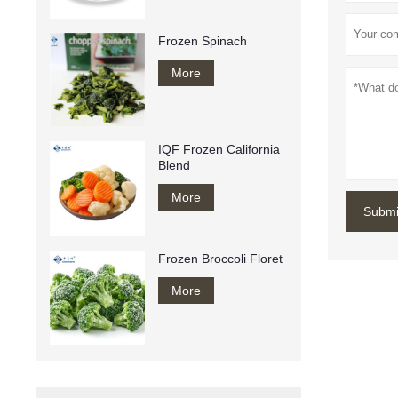
Frozen Spinach
More
IQF Frozen California
Blend
More
Submi
Frozen Broccoli Floret
More