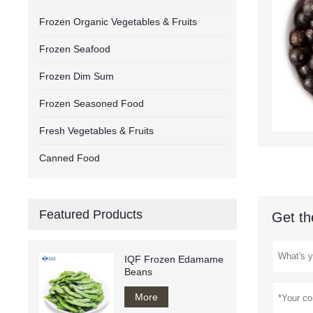
Frozen Organic Vegetables & Fruits
Frozen Seafood
Frozen Dim Sum
Frozen Seasoned Food
Fresh Vegetables & Fruits
Canned Food
Featured Products
Get th
IQF Frozen Edamame
Beans
More