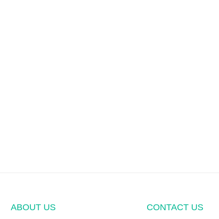
ABOUT US
CONTACT US