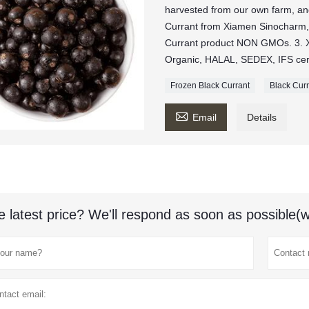
harvested from our own farm, and 
Currant from Xiamen Sinocharm,
Currant product NON GMOs. 3. 
Organic, HALAL, SEDEX, IFS cert
Frozen Black Currant
Black Cur

Email
Details
e latest price? We'll respond as soon as possible(w