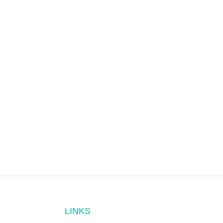
LINKS