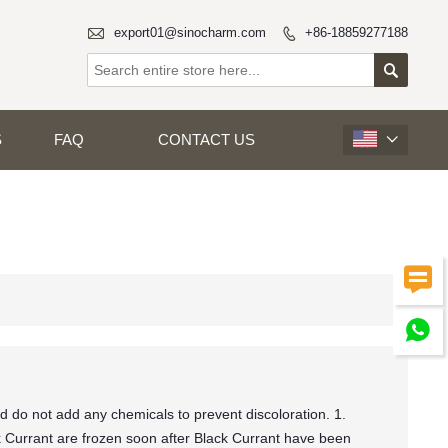

export01@sinocharm.com
+86-18859277188


S
FAQ
CONTACT US



d do not add any chemicals to prevent discoloration. 1.
Currant are frozen soon after Black Currant have been