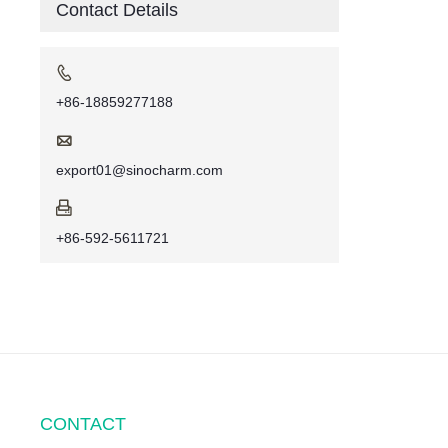
Contact Details

+86-18859277188

export01@sinocharm.com

+86-592-5611721
CONTACT