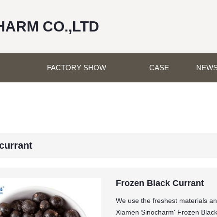
HARM CO.,LTD
FACTORY SHOW
CASE
NEW
currant
Frozen Black Currant
We use the freshest materials an
Xiamen Sinocharm' Frozen Black 