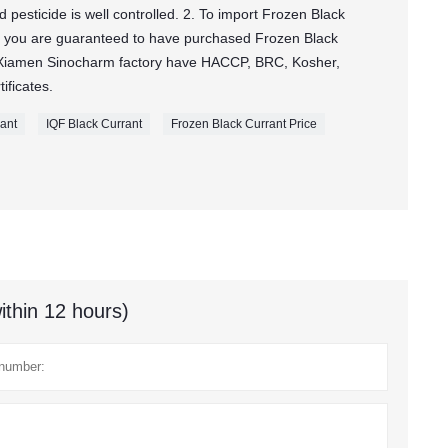
pesticide is well controlled. 2. To import Frozen Black
 you are guaranteed to have purchased Frozen Black
Xiamen Sinocharm factory have HACCP, BRC, Kosher,
ificates.
rant
IQF Black Currant
Frozen Black Currant Price
ithin 12 hours)