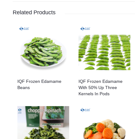
Related Products
IQF Frozen Edamame
IQF Frozen Edamame
Beans
With 50% Up Three
Kernels In Pods