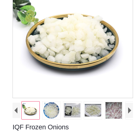
IQF Frozen Onions