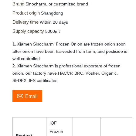
Brand
Sinocharm, or customized brand
Product origin
Shangdong
Delivery time
Within 20 days
Supply capacity
5000mt
1. Xiamen Sinocharm' Frozen Onion are frozen onion soon
after onion have been harvested from farm, and pesticide is
well controlled.
2. Xiamen Sinocharm is professional exportere of frozen
onion, our factory have HACCP, BRC, Kosher, Organic,
SEDEX, IFS certificates.

Email
IQF
Frozen
Product