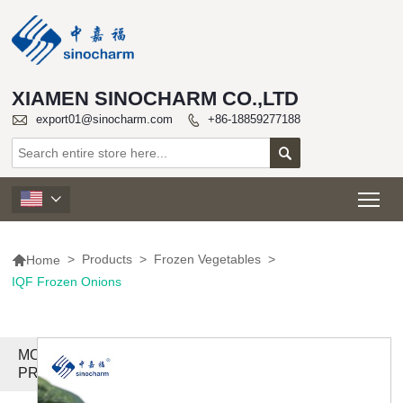
XIAMEN SINOCHARM CO.,LTD

export01@sinocharm.com
+86-18859277188


Tog


>
Products
>
Frozen Vegetables
>
Home
IQF Frozen Onions
MORE
PRODUCTS