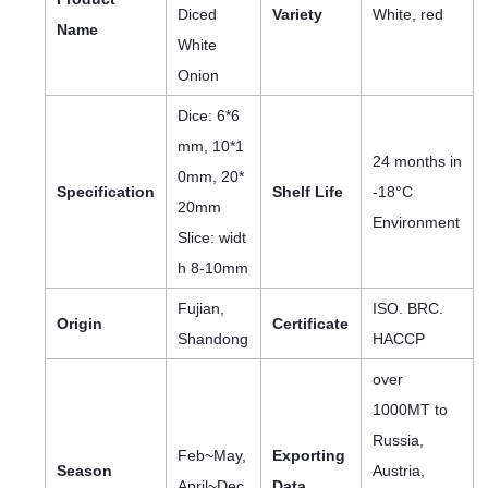
Diced
Variety
White, red
Name
White
Onion
Dice: 6*6
mm, 10*1
24 months in
0mm, 20*
Specification
Shelf Life
-18°C
20mm
Environment
Slice: widt
h 8-10mm
Fujian,
ISO. BRC.
Origin
Certificate
Shandong
HACCP
over
1000MT to
Russia,
Feb~May,
Exporting
Season
Austria,
April~Dec
Data