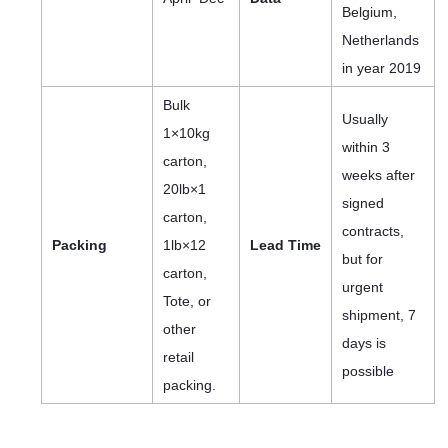
Belgium,
Netherlands
in year 2019
Bulk
Usually
1×10kg
within 3
carton,
weeks after
20lb×1
signed
carton,
contracts,
Packing
1lb×12
Lead Time
but for
carton,
urgent
Tote, or
shipment, 7
other
days is
retail
possible
packing.