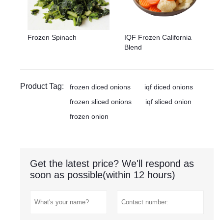
Frozen Spinach
IQF Frozen California
Blend
Product Tag:
frozen diced onions
iqf diced onions
frozen sliced onions
iqf sliced onion
frozen onion
Get the latest price? We'll respond as
soon as possible(within 12 hours)