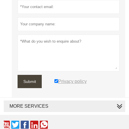
Privacy policy
Submit
MORE SERVICES




