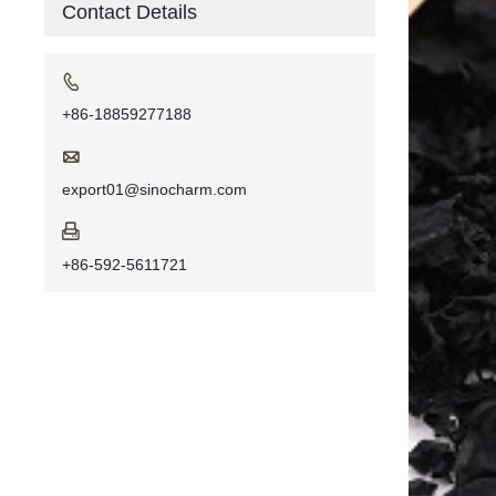
Contact Details

+86-18859277188

export01@sinocharm.com

+86-592-5611721