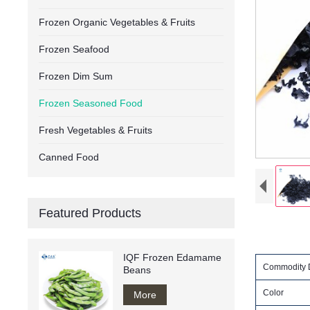
Frozen Organic Vegetables & Fruits
Frozen Seafood
Frozen Dim Sum
Frozen Seasoned Food
Fresh Vegetables & Fruits
Canned Food
Featured Products
IQF Frozen Edamame
Commodity D
Beans
Color
More