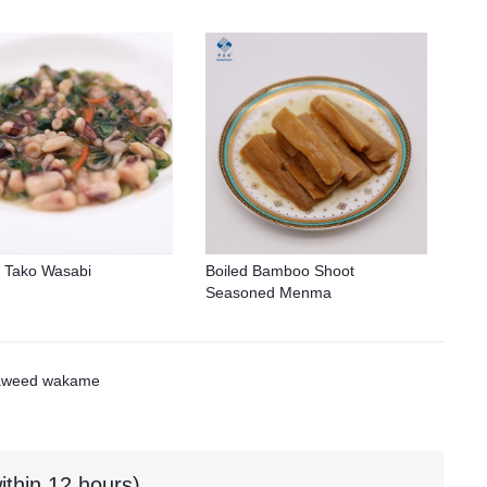
 Tako Wasabi
Boiled Bamboo Shoot
Seasoned Menma
aweed wakame
ithin 12 hours)