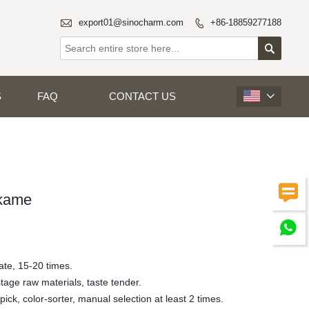

export01@sinocharm.com
+86-18859277188


S
FAQ
CONTACT US


kame

ate, 15-20 times.
stage raw materials, taste tender.
 pick, color-sorter, manual selection at least 2 times.