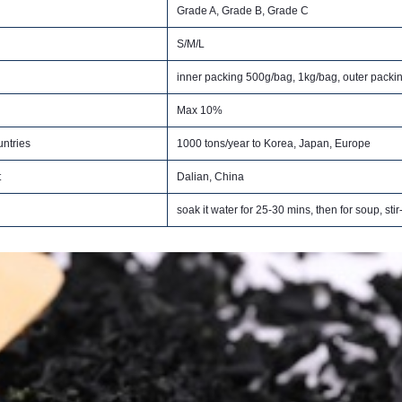
Grade A, Grade B, Grade C
S/M/L
inner packing 500g/bag, 1kg/bag, outer packi
Max 10%
ntries
1000 tons/year to Korea, Japan, Europe
t
Dalian, China
soak it water for 25-30 mins, then for soup, stir-