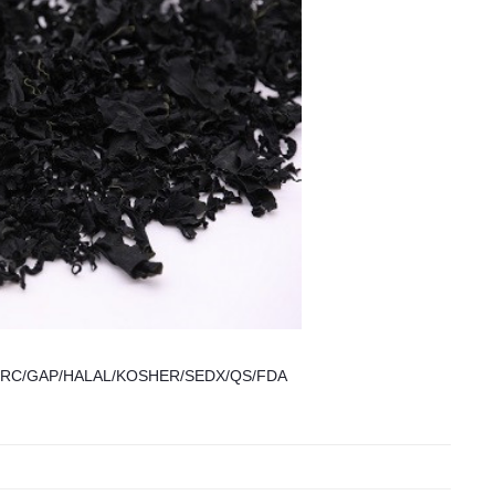
CCP/BRC/GAP/HALAL/KOSHER/SEDX/QS/FDA