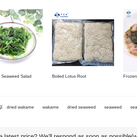
 Seaweed Salad
Boiled Lotus Root
Frozen
g:
dried wakame
wakame
dried seaweed
seaweed
se
e latest price? We'll respond as soon as possible(w