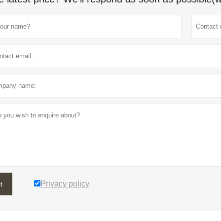
Privacy policy
t