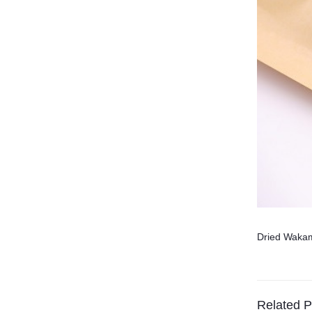
Dried Waka
Related P