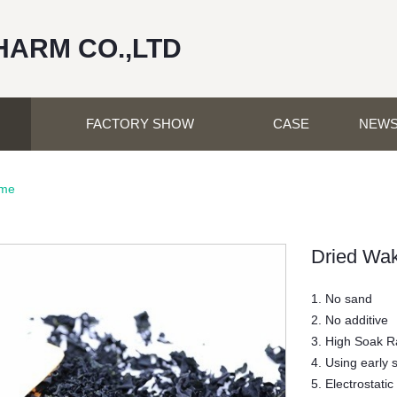
HARM CO.,LTD
FACTORY SHOW
CASE
NEW
ame
Dried Wa
1. No sand
2. No additive
3. High Soak R
4. Using early 
5. Electrostatic