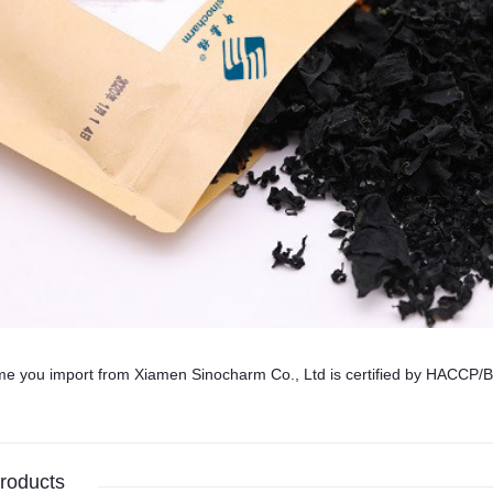
me you import from Xiamen Sinocharm Co., Ltd is certified by HA
roducts