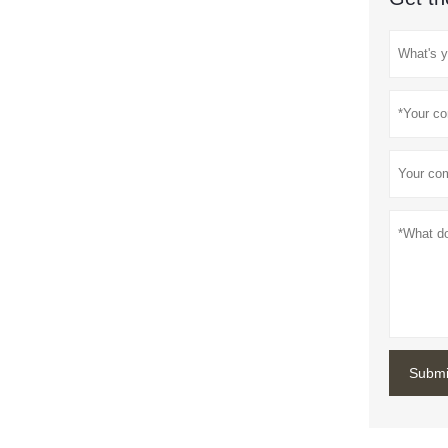
Submi