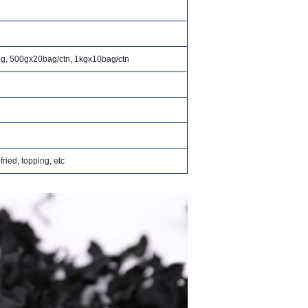
ng, 500gx20bag/ctn, 1kgx10bag/ctn
fried, topping, etc