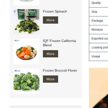
Quality
Frozen Spinach
Size
More
Package
Moisture
Exported cou
IQF Frozen California
Blend
Loading por
More
Usage
Frozen Broccoli Floret
More