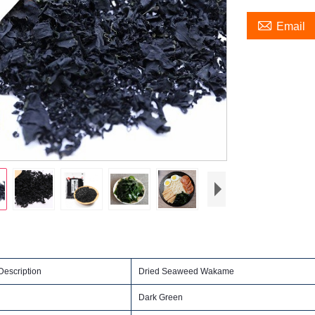

Email
escription
Dried Seaweed Wakame
Dark Green