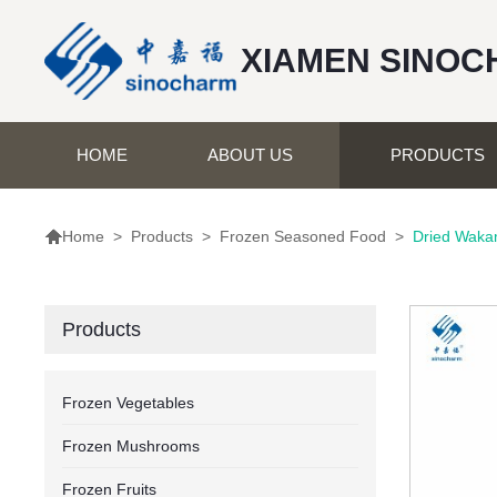
XIAMEN SINOC
HOME
ABOUT US
PRODUCTS

>
Products
>
Frozen Seasoned Food
>
Dried Wak
Home
Products
Frozen Vegetables
Frozen Mushrooms
Frozen Fruits