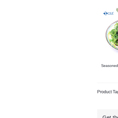
Seasoned
Product Ta
Get th