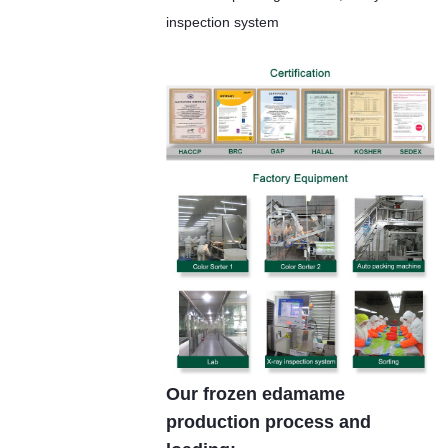
inspection system
Our frozen edamame
production process and