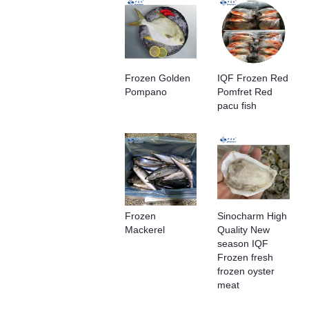
Frozen Golden
IQF Frozen Red
Pompano
Pomfret Red
pacu fish
Frozen
Sinocharm High
Mackerel
Quality New
season IQF
Frozen fresh
frozen oyster
meat