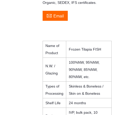
Organic, SEDEX, IFS certificates.

Email
Name of
Frozen Tilapia FISH
Product
100%NW, 95%NW,
N.W. /
90%NW, 85%NW,
Glazing
80%NW, etc.
Types of
Skinless & Boneless /
Processing
Skin on & Boneless
Shelf Life
24 months
IVP, bulk pack, 10