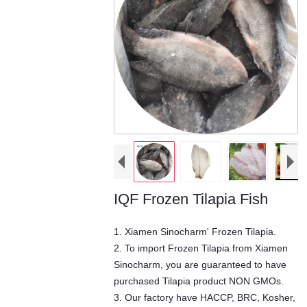
IQF Frozen Tilapia Fish
1. Xiamen Sinocharm' Frozen Tilapia.
2. To import Frozen Tilapia from Xiamen
Sinocharm, you are guaranteed to have
purchased Tilapia product NON GMOs.
3. Our factory have HACCP, BRC, Kosher,