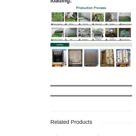
loading:
Related Products