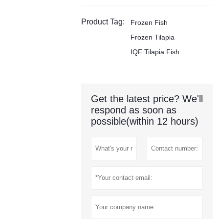
Product Tag:
Frozen Fish
Frozen Tilapia
IQF Tilapia Fish
Get the latest price? We'll
respond as soon as
possible(within 12 hours)