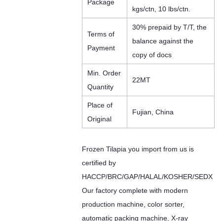
Package
kgs/ctn, 10 lbs/ctn.
30% prepaid by T/T, the
Terms of
balance against the
Payment
copy of docs
Min. Order
22MT
Quantity
Place of
Fujian, China
Original
Frozen Tilapia you import from us is
certified by
HACCP/BRC/GAP/HALAL/KOSHER/SEDX
Our factory complete with modern
production machine, color sorter,
automatic packing machine, X-ray