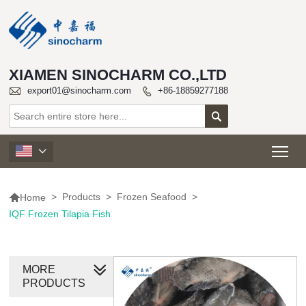
XIAMEN SINOCHARM CO.,LTD

export01@sinocharm.com
+86-18859277188


Tog


>
Products
>
Frozen Seafood
>
Home
IQF Frozen Tilapia Fish
MORE
PRODUCTS