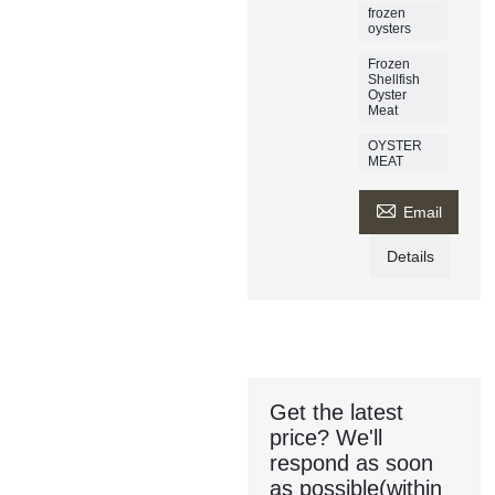
frozen
oysters
Frozen
Shellfish
Oyster
Meat
OYSTER
MEAT

Email
Details
Get the latest
price? We'll
respond as soon
as possible(within