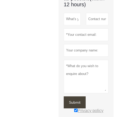
12 hours)
Submit
Privacy policy