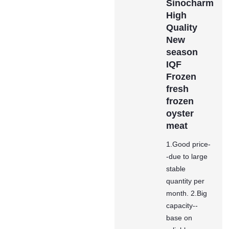
Sinocharm
High
Quality
New
season
IQF
Frozen
fresh
frozen
oyster
meat
1.Good price-
-due to large
stable
quantity per
month. 2.Big
capacity--
base on