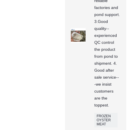
reliable
factories and
pond support.
3.Good
quality--
experienced
QC control
the product
from pond to
shipment. 4.
Good after
sale service--
-we insist
customers
are the
toppest.
FROZEN
OYSTER
MEAT