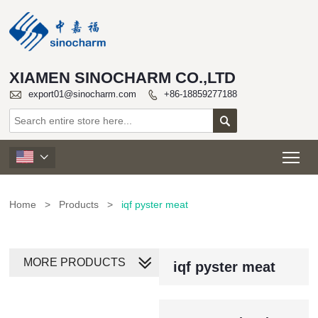
XIAMEN SINOCHARM CO.,LTD

export01@sinocharm.com
+86-18859277188


Tog

Home
>
Products
>
iqf pyster meat
MORE PRODUCTS
iqf pyster meat