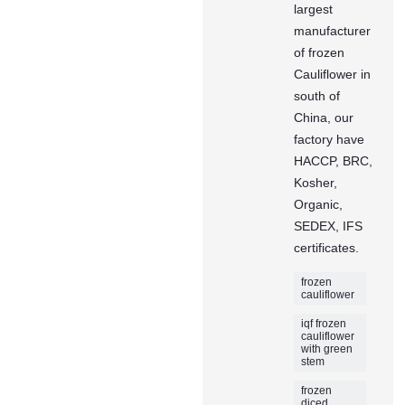
largest
manufacturer
of frozen
Cauliflower in
south of
China, our
factory have
HACCP, BRC,
Kosher,
Organic,
SEDEX, IFS
certificates.
frozen
cauliflower
iqf frozen
cauliflower
with green
stem
frozen
diced