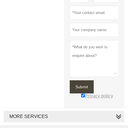
Submit
Privacy policy
MORE SERVICES