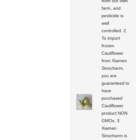
from our own
farm, and
pesticide is
well
controlled. 2.
To import
frozen
Cauliflower
from Xiamen
Sinocharm,
you are
guaranteed to
have
purchased
Cauliflower
product NON
GMOs. 3.
Xiamen
Sinocharm is