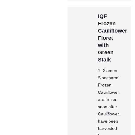
IQF
Frozen
Cauliflower
Floret
with
Green
Stalk
1. Xiamen
Sinocharm'
Frozen
Cauliflower
are frozen
soon after
Cauliflower
have been
harvested