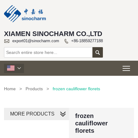
XIAMEN SINOCHARM CO.,LTD

export01@sinocharm.com
+86-18859277188


Tog

Home
>
Products
>
frozen cauliflower florets
MORE PRODUCTS
frozen
cauliflower
florets