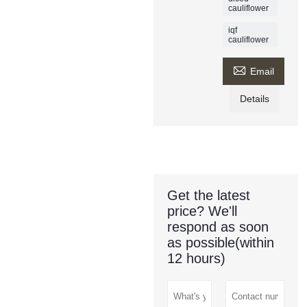
cauliflower
iqf
cauliflower

Email
Details
Get the latest
price? We'll
respond as soon
as possible(within
12 hours)