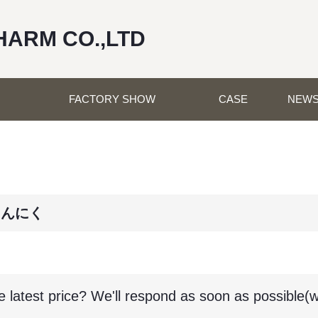
HARM CO.,LTD
FACTORY SHOW
CASE
NEW
にんにく
e latest price? We'll respond as soon as possible(w