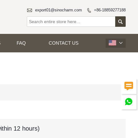

export01@sinocharm.com
+86-18859277188


S
FAQ
CONTACT US



ithin 12 hours)