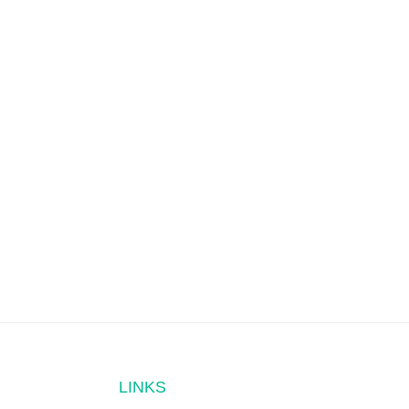
LINKS