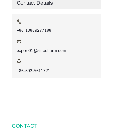
Contact Details

+86-18859277188

export01@sinocharm.com

+86-592-5611721
CONTACT