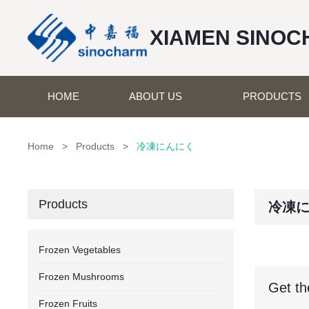
XIAMEN SINOC
HOME
ABOUT US
PRODUCTS
Home
>
Products
>
冷凍にんにく
Products
冷凍
Frozen Vegetables
Frozen Mushrooms
Get th
Frozen Fruits