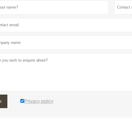
Privacy policy
t