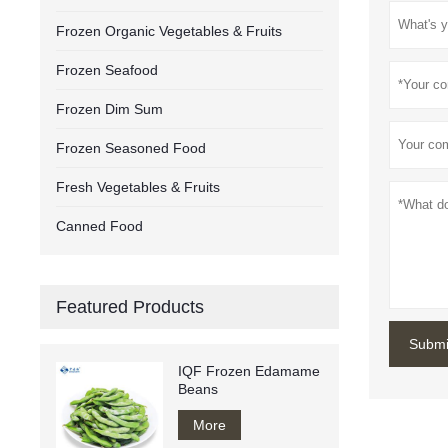
Frozen Organic Vegetables & Fruits
Frozen Seafood
Frozen Dim Sum
Frozen Seasoned Food
Fresh Vegetables & Fruits
Canned Food
Featured Products
Submi
IQF Frozen Edamame
Beans
More