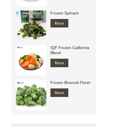
Frozen Spinach
More
IQF Frozen California
Blend
More
Frozen Broccoli Floret
More