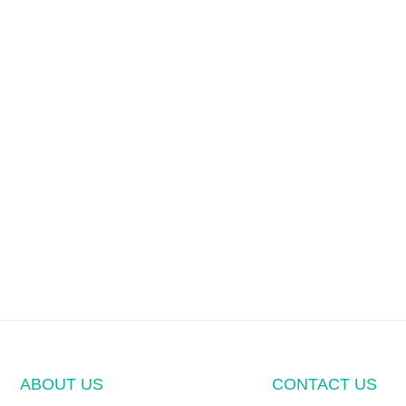
ABOUT US
CONTACT US