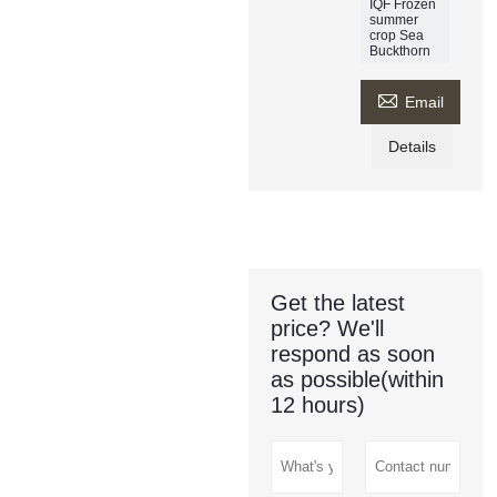
IQF Frozen
summer
crop Sea
Buckthorn

Email
Details
Get the latest
price? We'll
respond as soon
as possible(within
12 hours)