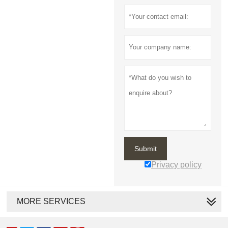
Submit
Privacy policy
MORE SERVICES