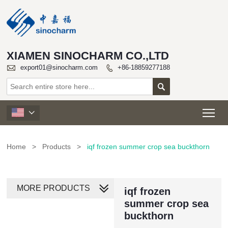
XIAMEN SINOCHARM CO.,LTD

export01@sinocharm.com
+86-18859277188


Tog

Home
>
Products
>
iqf frozen summer crop sea buckthorn
MORE PRODUCTS
iqf frozen
summer crop sea
buckthorn