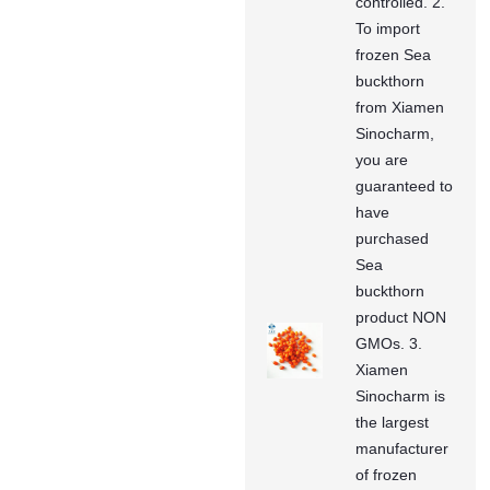
controlled. 2.
To import
frozen Sea
buckthorn
from Xiamen
Sinocharm,
you are
guaranteed to
have
purchased
Sea
buckthorn
product NON
GMOs. 3.
Xiamen
Sinocharm is
the largest
manufacturer
of frozen