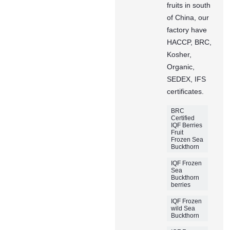
fruits in south
of China, our
factory have
HACCP, BRC,
Kosher,
Organic,
SEDEX, IFS
certificates.
BRC
Certified
IQF Berries
Fruit
Frozen Sea
Buckthorn
IQF Frozen
Sea
Buckthorn
berries
IQF Frozen
wild Sea
Buckthorn