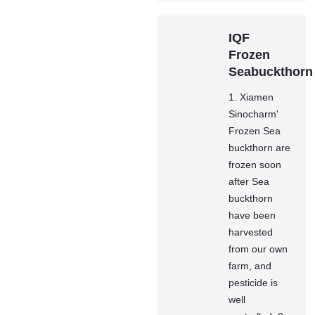
IQF
Frozen
Seabuckthorn
1. Xiamen
Sinocharm'
Frozen Sea
buckthorn are
frozen soon
after Sea
buckthorn
have been
harvested
from our own
farm, and
pesticide is
well