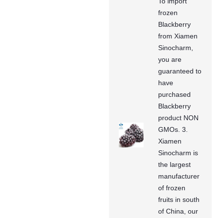
To import
frozen
Blackberry
from Xiamen
Sinocharm,
you are
guaranteed to
have
purchased
Blackberry
product NON
GMOs. 3.
Xiamen
Sinocharm is
the largest
manufacturer
of frozen
fruits in south
of China, our