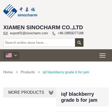
XIAMEN SINOCHARM CO.,LTD

export01@sinocharm.com
+86-18859277188


Tog

Home
>
Products
>
iqf blackberry grade b for jam
MORE PRODUCTS
iqf blackberry
grade b for jam