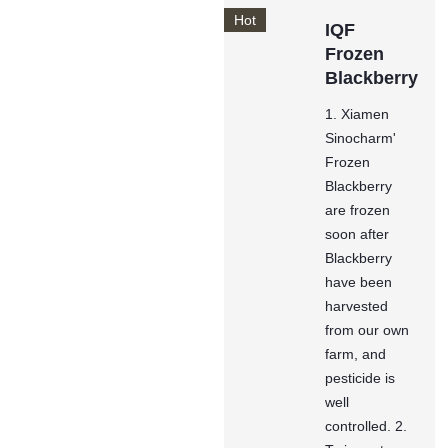
Hot
IQF
Frozen
Blackberry
1. Xiamen
Sinocharm'
Frozen
Blackberry
are frozen
soon after
Blackberry
have been
harvested
from our own
farm, and
pesticide is
well
controlled. 2.