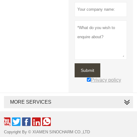
Submit
Privacy policy
MORE SERVICES





Copyright By © XIAMEN SINOCHARM CO.,LTD