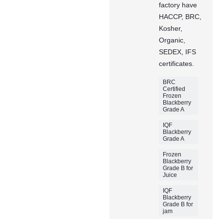
factory have
HACCP, BRC,
Kosher,
Organic,
SEDEX, IFS
certificates.
BRC
Certified
Frozen
Blackberry
Grade A
IQF
Blackberry
Grade A
Frozen
Blackberry
Grade B for
Juice
IQF
Blackberry
Grade B for
jam