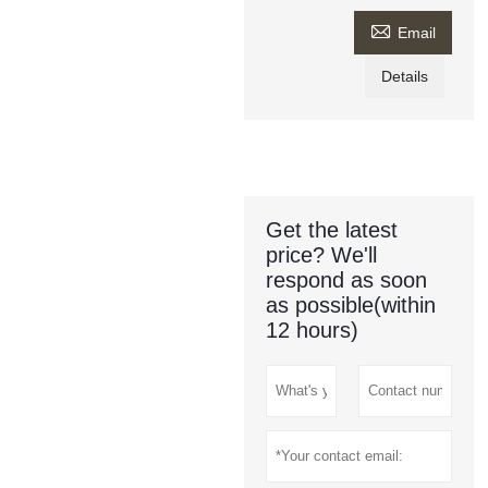

Email
Details
Get the latest
price? We'll
respond as soon
as possible(within
12 hours)