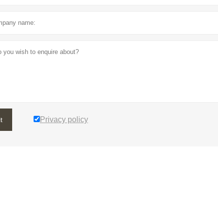
Privacy policy
t