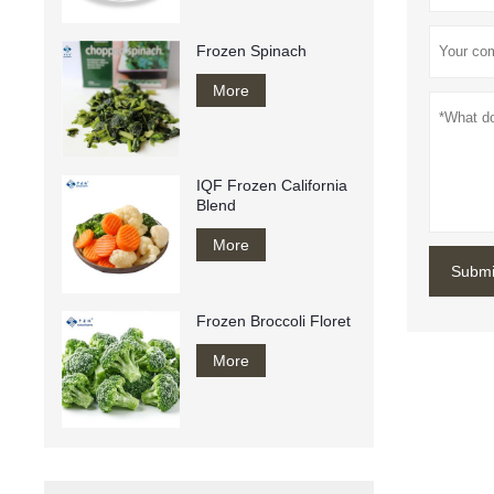
Frozen Spinach
More
IQF Frozen California
Blend
More
Submi
Frozen Broccoli Floret
More