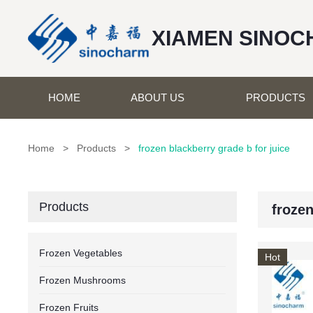
XIAMEN SINOC
HOME
ABOUT US
PRODUCTS
Home
>
Products
>
frozen blackberry grade b for juice
Products
frozen
Frozen Vegetables
Hot
Frozen Mushrooms
Frozen Fruits