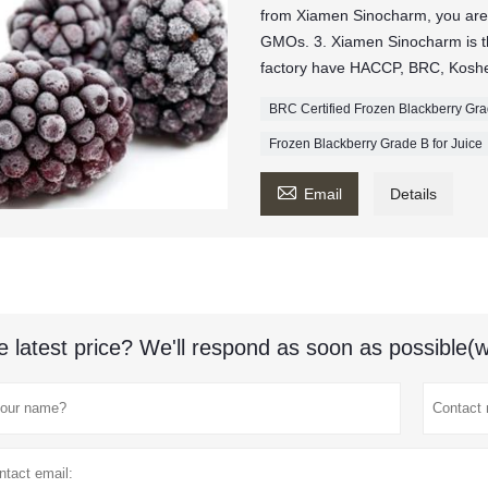
from Xiamen Sinocharm, you are
GMOs. 3. Xiamen Sinocharm is the
factory have HACCP, BRC, Kosher
BRC Certified Frozen Blackberry Gr
Frozen Blackberry Grade B for Juice

Email
Details
e latest price? We'll respond as soon as possible(w