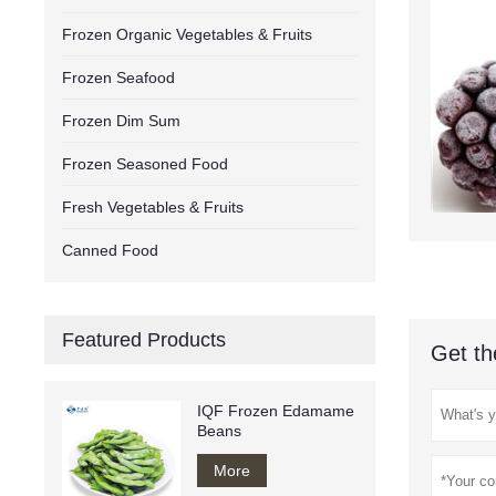
Frozen Organic Vegetables & Fruits
Frozen Seafood
Frozen Dim Sum
Frozen Seasoned Food
Fresh Vegetables & Fruits
Canned Food
Featured Products
Get th
IQF Frozen Edamame
Beans
More