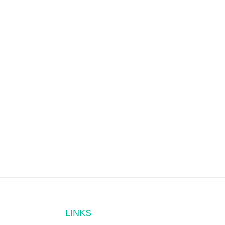
LINKS