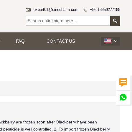

export01@sinocharm.com
+86-18859277188


S
FAQ
CONTACT US



ckberry are frozen soon after Blackberry have been
pesticide is well controlled. 2. To import frozen Blackberry