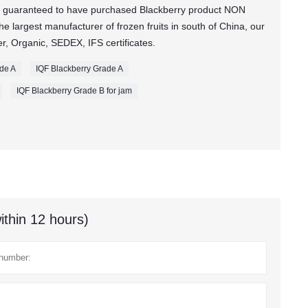
 guaranteed to have purchased Blackberry product NON
 largest manufacturer of frozen fruits in south of China, our
, Organic, SEDEX, IFS certificates.
ade A
IQF Blackberry Grade A
IQF Blackberry Grade B for jam
ithin 12 hours)