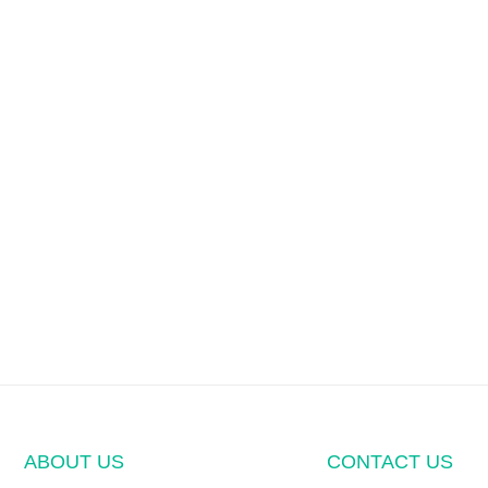
ABOUT US
CONTACT US