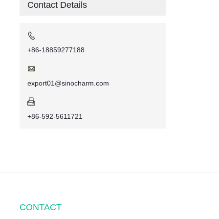
Contact Details

+86-18859277188

export01@sinocharm.com

+86-592-5611721
CONTACT