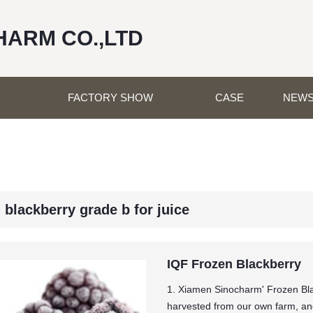
HARM CO.,LTD
FACTORY SHOW
CASE
NEW
 blackberry grade b for juice
IQF Frozen Blackberry
1. Xiamen Sinocharm' Frozen Bla
harvested from our own farm, and 